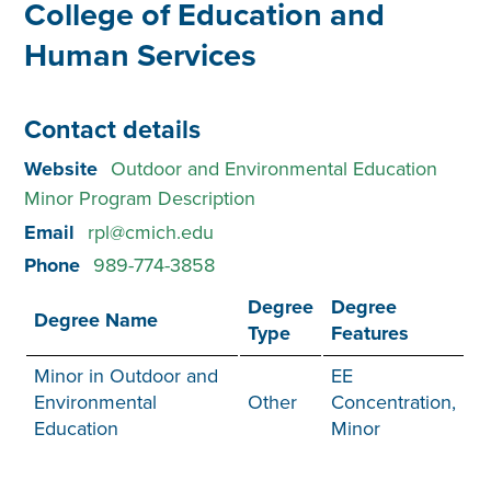
College of Education and
Human Services
Contact details
Website
Outdoor and Environmental Education
Minor Program Description
Email
rpl@cmich.edu
Phone
989-774-3858
Degree
Degree
Degree Name
Type
Features
Minor in Outdoor and
EE
Environmental
Other
Concentration,
Education
Minor