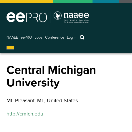
Skip
to
main
content
keywords
NAAEE
eePRO
Jobs
Conference
Log in
User
account
menu
Central Michigan
University
Mt. Pleasant
,
MI
United States
http://cmich.edu