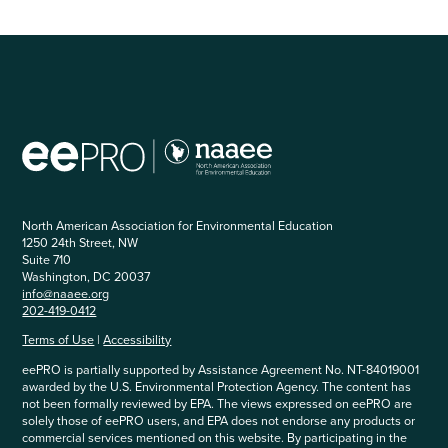
North American Association for Environmental Education
1250 24th Street, NW
Suite 710
Washington, DC 20037
info@naaee.org
202-419-0412
Terms of Use
|
Accessibility
eePRO is partially supported by Assistance Agreement No. NT-84019001
awarded by the U.S. Environmental Protection Agency. The content has
not been formally reviewed by EPA. The views expressed on eePRO are
solely those of eePRO users, and EPA does not endorse any products or
commercial services mentioned on this website. By participating in the