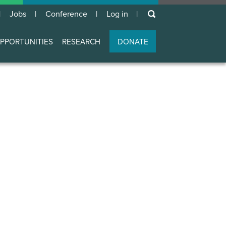
keywords
Jobs
Conference
Log in
User
account
PPORTUNITIES
RESEARCH
DONATE
menu