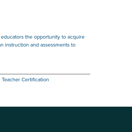
educators the opportunity to acquire
an instruction and assessments to
 Teacher Certification