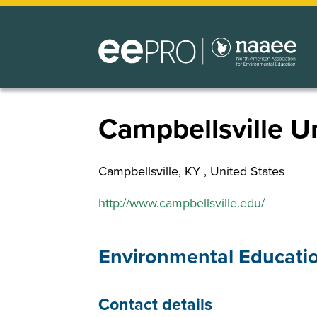
Skip
to
main
content
Campbellsville Un
Campbellsville
,
KY
United States
http://www.campbellsville.edu/
Environmental Educati
Contact details