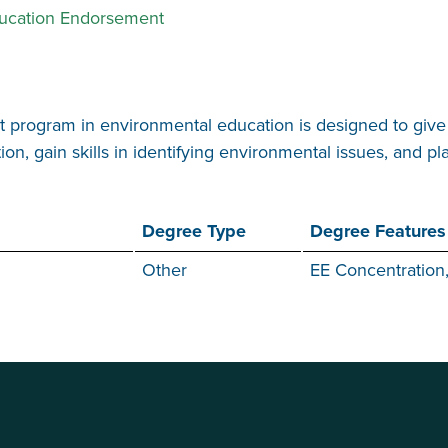
ducation Endorsement
program in environmental education is designed to give 
, gain skills in identifying environmental issues, and pl
Degree Type
Degree Features
Other
EE Concentration,