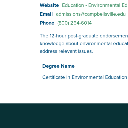
Website
Education - Environmental E
Email
admissions@campbellsville.edu
Phone
(800) 264-6014
The 12-hour post-graduate endorsement 
knowledge about environmental education
address relevant issues.
Degree Name
Certificate in Environmental Education