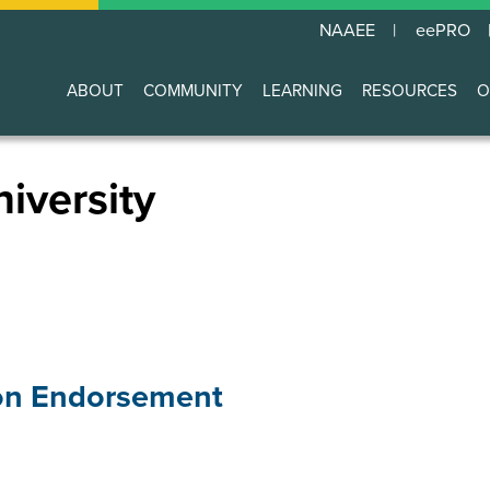
NAAEE
eePRO
ABOUT
COMMUNITY
LEARNING
RESOURCES
O
Main
navigation
iversity
on Endorsement