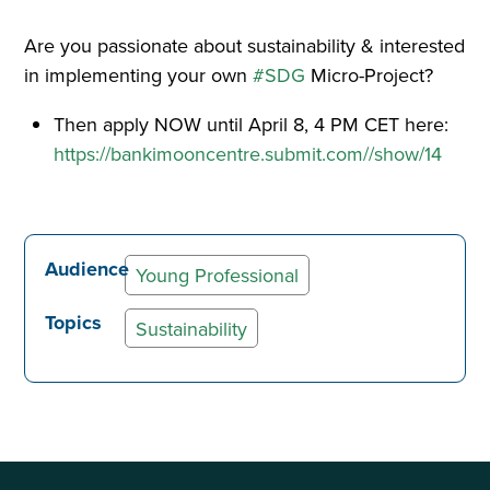
Are you passionate about sustainability & interested
in implementing your own
#SDG
Micro-Project?
Then apply NOW until April 8, 4 PM CET here:
https://bankimooncentre.submit.com//show/14
Audience
Young Professional
Topics
Sustainability