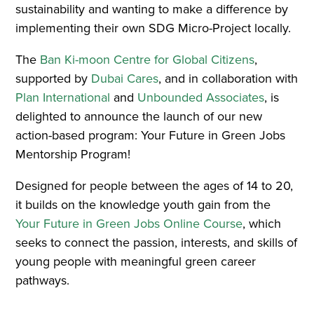
sustainability and wanting to make a difference by
implementing their own SDG Micro-Project locally.
The
Ban Ki-moon Centre for Global Citizens
,
supported by
Dubai Cares
, and in collaboration with
Plan International
and
Unbounded Associates
, is
delighted to announce the launch of our new
action-based program: Your Future in Green Jobs
Mentorship Program!
Designed for people between the ages of 14 to 20,
it builds on the knowledge youth gain from the
Your Future in Green Jobs Online Course
, which
seeks to connect the passion, interests, and skills of
young people with meaningful green career
pathways.