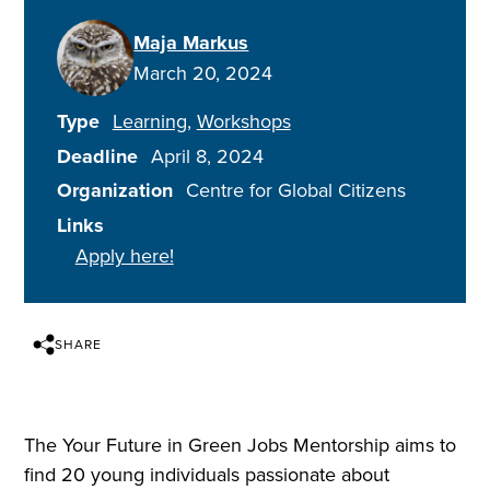
Maja Markus
March 20, 2024
Type
Learning
Workshops
Deadline
April 8, 2024
Organization
Centre for Global Citizens
Links
Apply here!
SHARE
The Your Future in Green Jobs Mentorship aims to
find 20 young individuals passionate about