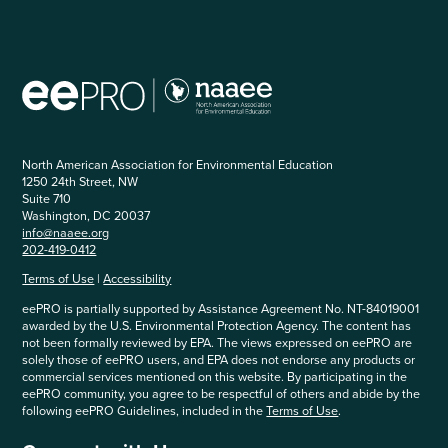
North American Association for Environmental Education
1250 24th Street, NW
Suite 710
Washington, DC 20037
info@naaee.org
202-419-0412
Terms of Use
|
Accessibility
eePRO is partially supported by Assistance Agreement No. NT-84019001
awarded by the U.S. Environmental Protection Agency. The content has
not been formally reviewed by EPA. The views expressed on eePRO are
solely those of eePRO users, and EPA does not endorse any products or
commercial services mentioned on this website. By participating in the
eePRO community, you agree to be respectful of others and abide by the
following eePRO Guidelines, included in the
Terms of Use
.