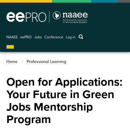
Skip
to
main
content
keywords
NAAEE
eePRO
Jobs
Conference
Log in
User
account
menu
Home
Professional Learning
Breadcrumb
Open for Applications:
Your Future in Green
Jobs Mentorship
Program