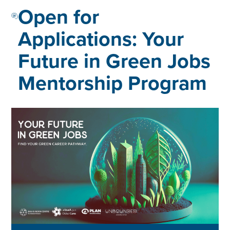
Open for
Applications: Your
Future in Green Jobs
Mentorship Program