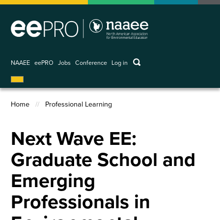
Skip
to
main
content
keywords
NAAEE
eePRO
Jobs
Conference
Log in
User
account
menu
Home
Professional Learning
Breadcrumb
Next Wave EE:
Graduate School and
Emerging
Professionals in