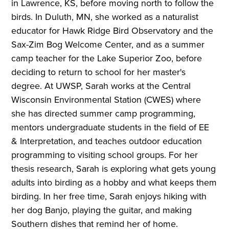
in Lawrence, KS, before moving north to follow the
birds. In Duluth, MN, she worked as a naturalist
educator for Hawk Ridge Bird Observatory and the
Sax-Zim Bog Welcome Center, and as a summer
camp teacher for the Lake Superior Zoo, before
deciding to return to school for her master's
degree. At UWSP, Sarah works at the Central
Wisconsin Environmental Station (CWES) where
she has directed summer camp programming,
mentors undergraduate students in the field of EE
& Interpretation, and teaches outdoor education
programming to visiting school groups. For her
thesis research, Sarah is exploring what gets young
adults into birding as a hobby and what keeps them
birding. In her free time, Sarah enjoys hiking with
her dog Banjo, playing the guitar, and making
Southern dishes that remind her of home.