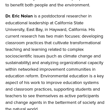
to benefit both people and the environment.
Dr. Eric Nolan
is a postdoctoral researcher in
educational leadership at California State
University, East Bay, in Hayward, California. His
current research has two main focuses: developing
classroom practices that cultivate transformational
teaching and learning related to complex
socioscientific issues (such as climate change and
sustainability) and analyzing organizational capacity
within networked improvement communities in
education reform. Environmental education is a key
aspect of his work to improve education systems
and classroom practices, supporting students and
teachers to see themselves as active participants
and change agents in the betterment of society and
the natural world.