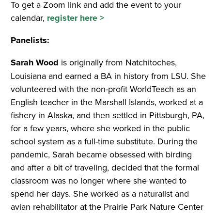
To get a Zoom link and add the event to your
calendar,
register here >
Panelists:
Sarah Wood
is originally from Natchitoches,
Louisiana and earned a BA in history from LSU. She
volunteered with the non-profit WorldTeach as an
English teacher in the Marshall Islands, worked at a
fishery in Alaska, and then settled in Pittsburgh, PA,
for a few years, where she worked in the public
school system as a full-time substitute. During the
pandemic, Sarah became obsessed with birding
and after a bit of traveling, decided that the formal
classroom was no longer where she wanted to
spend her days. She worked as a naturalist and
avian rehabilitator at the Prairie Park Nature Center