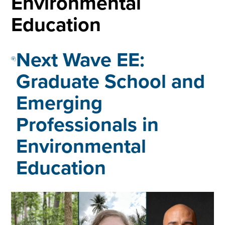
Environmental
Education
Next Wave EE:
Graduate School and
Emerging
Professionals in
Environmental
Education