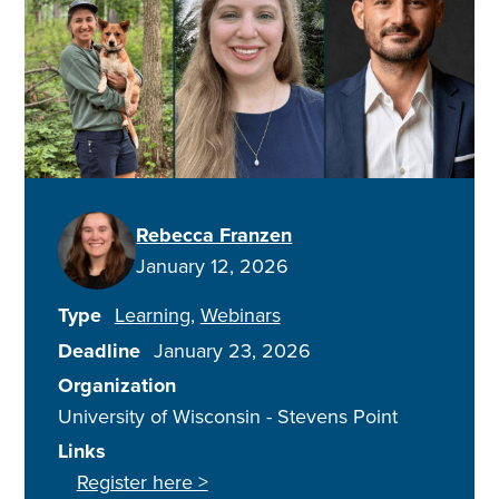
Rebecca Franzen
January 12, 2026
Type
Learning
Webinars
Deadline
January 23, 2026
Organization
University of Wisconsin - Stevens Point
Links
Register here >