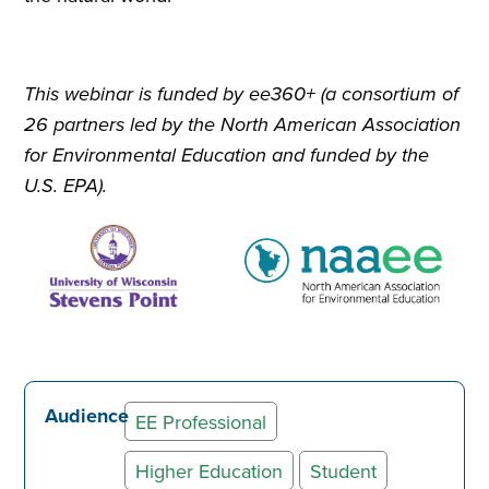
This webinar is funded by ee360+ (a consortium of
26 partners led by the North American Association
for Environmental Education and funded by the
U.S. EPA).
Audience
EE Professional
Higher Education
Student