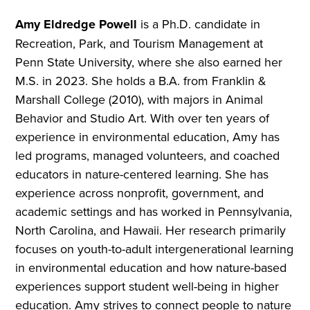
Amy Eldredge Powell
is a Ph.D. candidate in
Recreation, Park, and Tourism Management at
Penn State University, where she also earned her
M.S. in 2023. She holds a B.A. from Franklin &
Marshall College (2010), with majors in Animal
Behavior and Studio Art. With over ten years of
experience in environmental education, Amy has
led programs, managed volunteers, and coached
educators in nature-centered learning. She has
experience across nonprofit, government, and
academic settings and has worked in Pennsylvania,
North Carolina, and Hawaii. Her research primarily
focuses on youth-to-adult intergenerational learning
in environmental education and how nature-based
experiences support student well-being in higher
education. Amy strives to connect people to nature