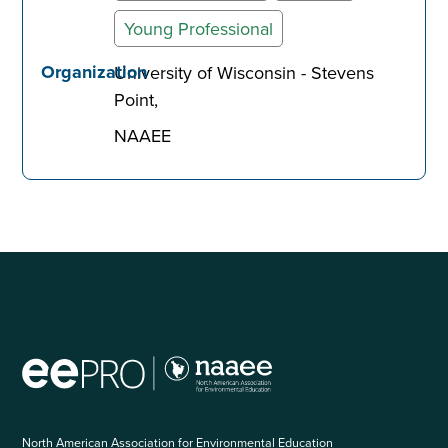
Young Professional
Organization
University of Wisconsin - Stevens
Point
NAAEE
North American Association for Environmental Education