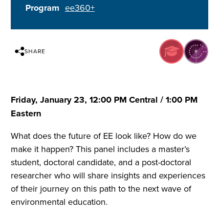
Program
ee360+
SHARE
Friday, January 23, 12:00 PM Central / 1:00 PM
Eastern
What does the future of EE look like? How do we
make it happen? This panel includes a master’s
student, doctoral candidate, and a post-doctoral
researcher who will share insights and experiences
of their journey on this path to the next wave of
environmental education.