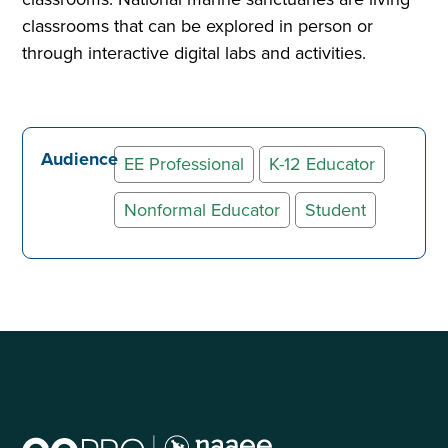
classrooms that can be explored in person or
through interactive digital labs and activities.
Audience
EE Professional
K-12 Educator
Nonformal Educator
Student