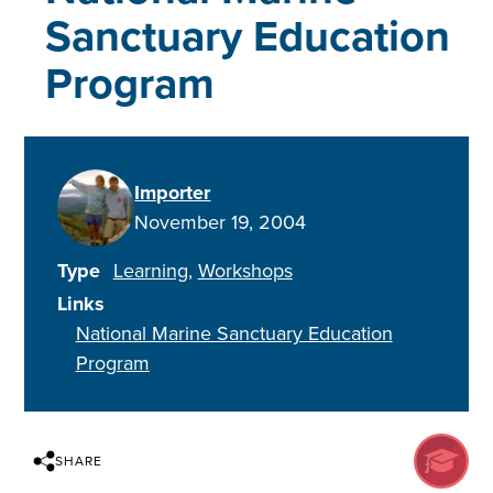
Sanctuary Education
Program
Importer
November 19, 2004
Type
Learning
Workshops
Links
National Marine Sanctuary Education
Program
SHARE