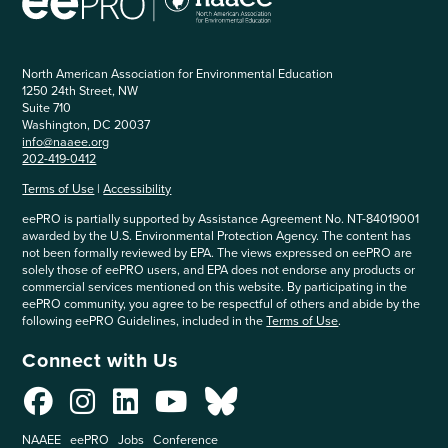
North American Association for Environmental Education
1250 24th Street, NW
Suite 710
Washington, DC 20037
info@naaee.org
202-419-0412
Terms of Use
|
Accessibility
eePRO is partially supported by Assistance Agreement No. NT-84019001
awarded by the U.S. Environmental Protection Agency. The content has
not been formally reviewed by EPA. The views expressed on eePRO are
solely those of eePRO users, and EPA does not endorse any products or
commercial services mentioned on this website. By participating in the
eePRO community, you agree to be respectful of others and abide by the
following eePRO Guidelines, included in the
Terms of Use
.
Connect with Us
NAAEE
eePRO
Jobs
Conference