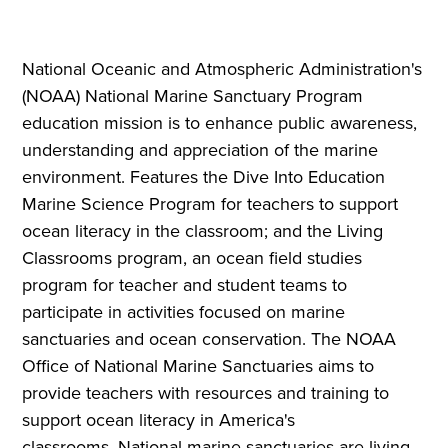
National Oceanic and Atmospheric Administration's
(NOAA) National Marine Sanctuary Program
education mission is to enhance public awareness,
understanding and appreciation of the marine
environment. Features the Dive Into Education
Marine Science Program for teachers to support
ocean literacy in the classroom; and the Living
Classrooms program, an ocean field studies
program for teacher and student teams to
participate in activities focused on marine
sanctuaries and ocean conservation. The NOAA
Office of National Marine Sanctuaries aims to
provide teachers with resources and training to
support ocean literacy in America's
classrooms. National marine sanctuaries are living