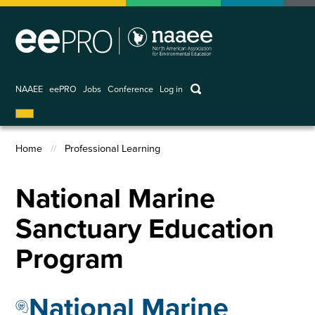
Skip
to
main
content
keywords
NAAEE
eePRO
Jobs
Conference
Log in
User
account
Home
Professional Learning
menu
Breadcrumb
National Marine
Sanctuary Education
Program
National Marine