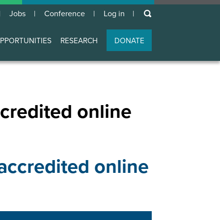
keywords
Jobs
Conference
Log in
User
account
PPORTUNITIES
RESEARCH
DONATE
menu
credited online
accredited online