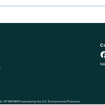
Co
NA
n
No. NT-84019001 awarded by the U.S. Environmental Protection