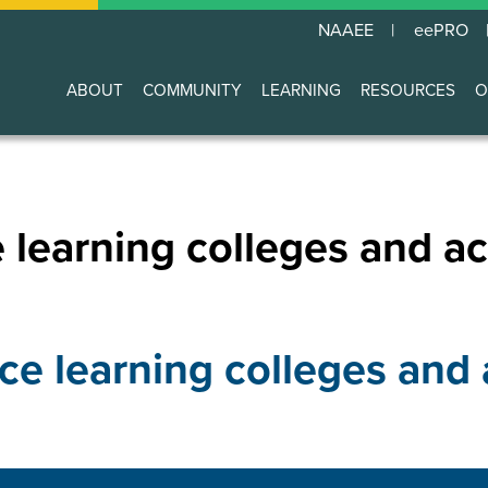
NAAEE
eePRO
ABOUT
COMMUNITY
LEARNING
RESOURCES
O
Main
navigation
 learning colleges and ac
ce learning colleges and 