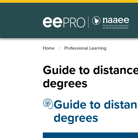
Skip
to
main
content
Home
Professional Learning
Breadcrumb
Guide to distance
degrees
Guide to distan
degrees