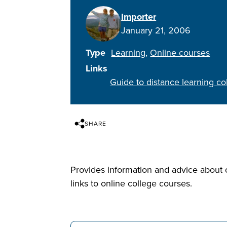
Importer
January 21, 2006
Type
Learning
Online courses
Links
Guide to distance learning c
SHARE
Provides information and advice about o
links to online college courses.