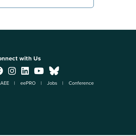
nnect with Us
AEE
eePRO
Jobs
Conference