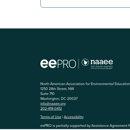
North American Association for Environmental Educatio
1250 24th Street, NW
Suite 710
Washington, DC 20037
info@naaee.org
202-419-0412
Terms of Use
|
Accessibility
eePRO is partially supported by Assistance Agreement 