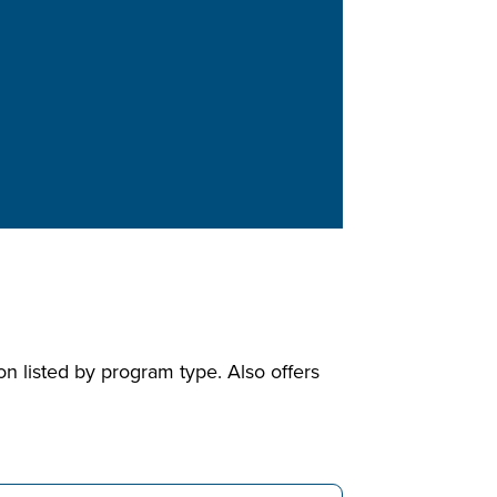
n listed by program type. Also offers