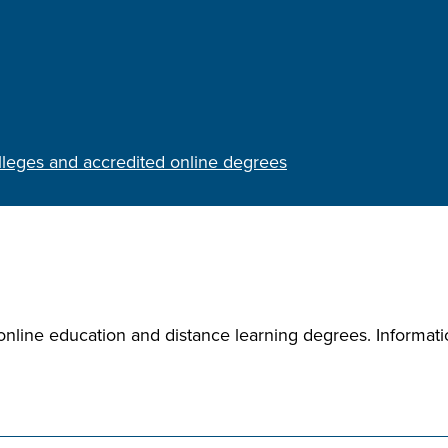
olleges and accredited online degrees
nline education and distance learning degrees. Informatio