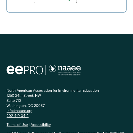
North American Association for Environmental Education
1250 24th Street, NW
Suite 710
Washington, DC 20037
info@naaee.org
202-419-0412
Terms of Use
|
Accessibility