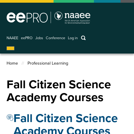
Skip
to
main
content
keywords
NAAEE
eePRO
Jobs
Conference
Log in
User
account
Home
Professional Learning
menu
Breadcrumb
Fall Citizen Science
Academy Courses
Fall Citizen Science
Academy Courses