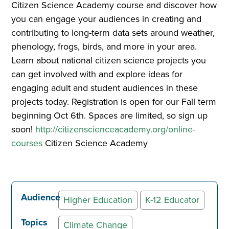
Citizen Science Academy course and discover how
you can engage your audiences in creating and
contributing to long-term data sets around weather,
phenology, frogs, birds, and more in your area.
Learn about national citizen science projects you
can get involved with and explore ideas for
engaging adult and student audiences in these
projects today. Registration is open for our Fall term
beginning Oct 6th. Spaces are limited, so sign up
soon!
http://citizenscienceacademy.org/online-
courses
Citizen Science Academy
Audience
Higher Education
K-12 Educator
Topics
Climate Change