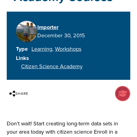
Importer
December 30, 2015
Type
Learning
Workshops
Links
Citizen Science Academy
SHARE
Don’t wait! Start creating long-term data sets in
your area today with citizen science Enroll in a