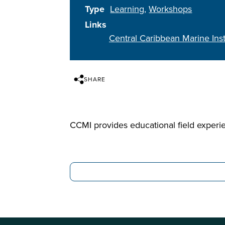
Type
Learning
Workshops
Links
Central Caribbean Marine Inst
SHARE
CCMI provides educational field experi