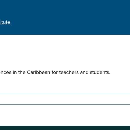
itute
ences in the Caribbean for teachers and students.