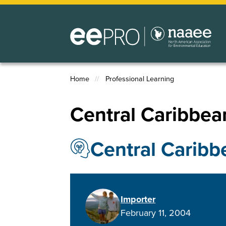
Skip
to
main
content
Home
Professional Learning
Breadcrumb
Central Caribbean
Central Caribb
Importer
February 11, 2004