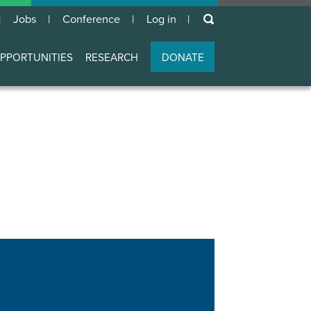
keywords
Jobs
Conference
Log in
User
account
PPORTUNITIES
RESEARCH
DONATE
menu