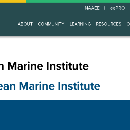
NAAEE
eePRO
ABOUT
COMMUNITY
LEARNING
RESOURCES
O
Main
navigation
 Marine Institute
ean Marine Institute