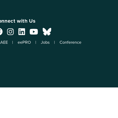
nnect with Us
AEE
eePRO
Jobs
Conference