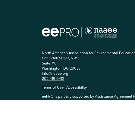
North American Association for Environmental Educatio
1250 24th Street, NW
Suite 710
Washington, DC 20037
info@naaee.org
202-419-0412
Terms of Use
|
Accessibility
eePRO is partially supported by Assistance Agreement 
Agency. The content has not been formally reviewed by
and EPA does not endorse any products or commercial se
community, you agree to be respectful of others and abi