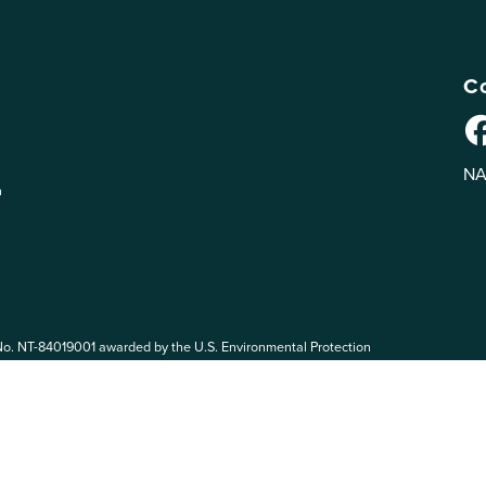
Co
NA
n
No. NT-84019001 awarded by the U.S. Environmental Protection
 EPA. The views expressed on eePRO are solely those of eePRO users,
rvices mentioned on this website. By participating in the eePRO
de by the following eePRO Guidelines, included in the
Terms of Use
.