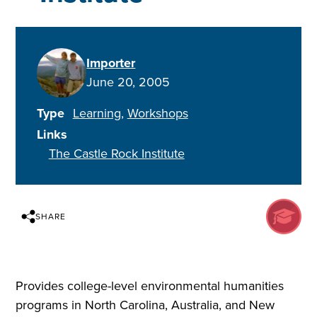
Importer
June 20, 2005
Type
Learning
Workshops
Links
The Castle Rock Institute
SHARE
Provides college-level environmental humanities
programs in North Carolina, Australia, and New