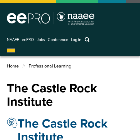
Skip
to
main
content
keywords
NAAEE
eePRO
Jobs
Conference
Log in
User
account
Home
Professional Learning
menu
Breadcrumb
The Castle Rock
Institute
The Castle Rock
Institute