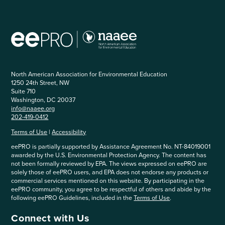
North American Association for Environmental Education
1250 24th Street, NW
Suite 710
Washington, DC 20037
info@naaee.org
202-419-0412
Terms of Use
|
Accessibility
eePRO is partially supported by Assistance Agreement No. NT-84019001
awarded by the U.S. Environmental Protection Agency. The content has
not been formally reviewed by EPA. The views expressed on eePRO are
solely those of eePRO users, and EPA does not endorse any products or
commercial services mentioned on this website. By participating in the
eePRO community, you agree to be respectful of others and abide by the
following eePRO Guidelines, included in the
Terms of Use
.
Connect with Us