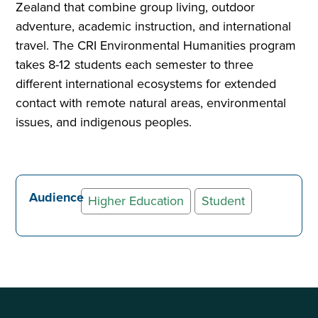
Zealand that combine group living, outdoor
adventure, academic instruction, and international
travel. The CRI Environmental Humanities program
takes 8-12 students each semester to three
different international ecosystems for extended
contact with remote natural areas, environmental
issues, and indigenous peoples.
Audience
Higher Education
Student