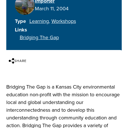
Importer
March 11, 2004
Type
Learning
Workshops
Links
Bridging The Gap
SHARE
Bridging The Gap is a Kansas City environmental
education non-profit with the mission to encourage
local and global understanding our
interconnectedness and to develop this
understanding through community education and
action. Bridging The Gap provides a variety of