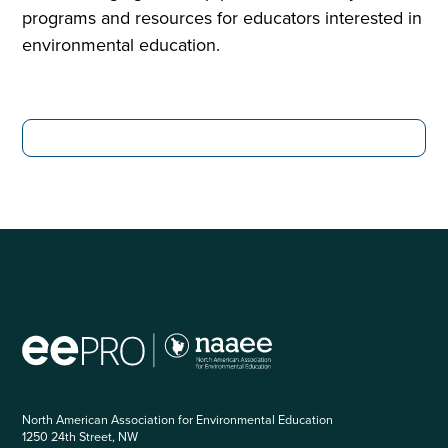
programs and resources for educators interested in
environmental education.
North American Association for Environmental Education
1250 24th Street, NW