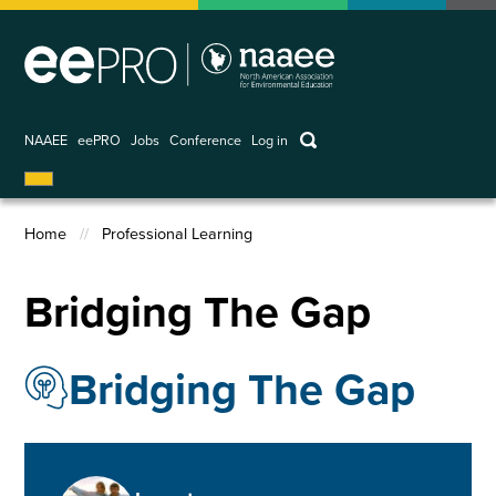
Skip
to
main
content
keywords
NAAEE
eePRO
Jobs
Conference
Log in
User
account
Home
Professional Learning
menu
Breadcrumb
Bridging The Gap
Bridging The Gap