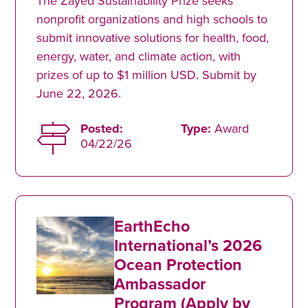
The Zayed Sustainability Prize seeks
nonprofit organizations and high schools to
submit innovative solutions for health, food,
energy, water, and climate action, with
prizes of up to $1 million USD. Submit by
June 22, 2026.
Posted:
Type:
Award
04/22/26
EarthEcho
International’s 2026
Ocean Protection
Ambassador
Program (Apply by