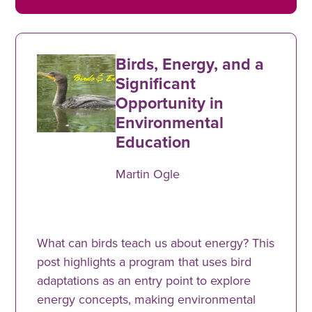
Birds, Energy, and a
Significant
Opportunity in
Environmental
Education
Martin Ogle
What can birds teach us about energy? This
post highlights a program that uses bird
adaptations as an entry point to explore
energy concepts, making environmental