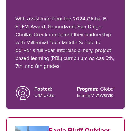
With assistance from the 2024 Global E-
STEM Award, Groundwork San Diego-
Chollas Creek deepened their partnership
with Millennial Tech Middle School to
deliver a full-year, interdisciplinary, project-
based learning (PBL) curriculum across 6th,
7th, and 8th grades.
Posted:
Program:
Global
04/10/26
E-STEM Awards
Eagle Bluff Outdoor