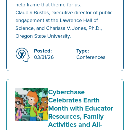
help frame that theme for us:
Claudia Bustos, executive director of public
engagement at the Lawrence Hall of
Science, and Charissa V. Jones, Ph.D.,
Oregon State University.
Posted:
Type:
03/31/26
Conferences
Cyberchase
Celebrates Earth
Month with Educator
Resources, Family
Activities and All-