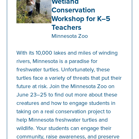
Wetland
Conservation
Workshop for K–5
Teachers
Minnesota Zoo
With its 10,000 lakes and miles of winding
rivers, Minnesota is a paradise for
freshwater turtles. Unfortunately, these
turtles face a variety of threats that put their
future at risk. Join the Minnesota Zoo on
June 23–25 to find out more about these
creatures and how to engage students in
taking on a real conservation project to
help Minnesota freshwater turtles and
wildlife. Your students can engage their
community, raise awareness, and preserve