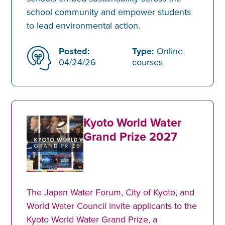
school community and empower students
to lead environmental action.
Posted:
Type:
Online
04/24/26
courses
Kyoto World Water
Grand Prize 2027
The Japan Water Forum, City of Kyoto, and
World Water Council invite applicants to the
Kyoto World Water Grand Prize, a