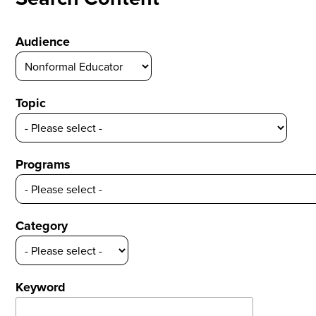
Audience
Topic
Programs
Category
Keyword