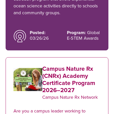
ocean science activities directly to schools
and community groups.
Posted:
Program:
Global
03/26/26
E-STEM Awards
Campus Nature Rx
(CNRx) Academy
Certificate Program
2026–2027
Campus Nature Rx Network
Are you a campus leader working to