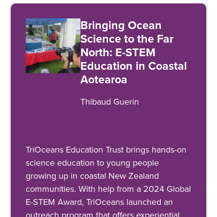
Bringing Ocean
Science to the Far
North: E-STEM
Education in Coastal
Aotearoa
Thibaud Guerin
TriOceans Education Trust brings hands-on
science education to young people
growing up in coastal New Zealand
communities. With help from a 2024 Global
E-STEM Award, TriOceans launched an
outreach program that offers experiential