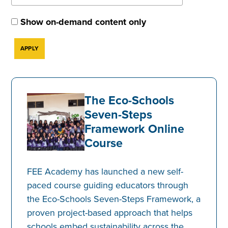
Show on-demand content only
The Eco-Schools
Seven-Steps
Framework Online
Course
FEE Academy has launched a new self-
paced course guiding educators through
the Eco-Schools Seven-Steps Framework, a
proven project-based approach that helps
schools embed sustainability across the