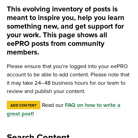
This evolving inventory of posts is
meant to inspire you, help you learn
something new, and get support for
your work. This page shows all
eePRO posts from community
members.
Please ensure that you're logged into your eePRO
account to be able to add content. Please note that
it may take 24–48 business hours for our team to
review and publish your content.
Read our
FAQ on how to write a
ADD CONTENT
great post
!
Search Content