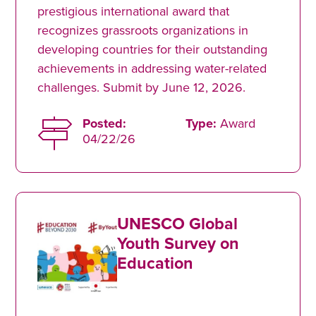
prestigious international award that
recognizes grassroots organizations in
developing countries for their outstanding
achievements in addressing water-related
challenges. Submit by June 12, 2026.
Posted:
Type:
Award
04/22/26
UNESCO Global
Youth Survey on
Education