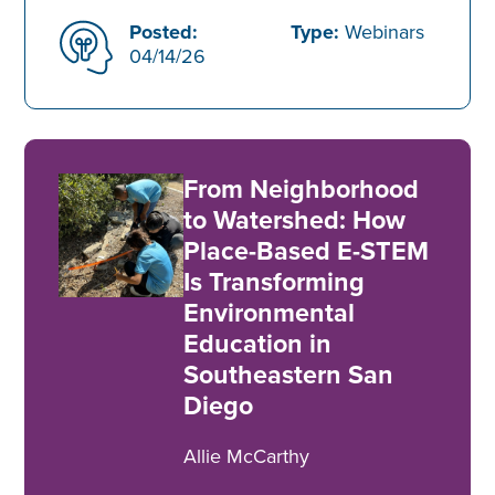
Posted:
Type:
Webinars
04/14/26
From Neighborhood
to Watershed: How
Place-Based E-STEM
Is Transforming
Environmental
Education in
Southeastern San
Diego
Allie McCarthy