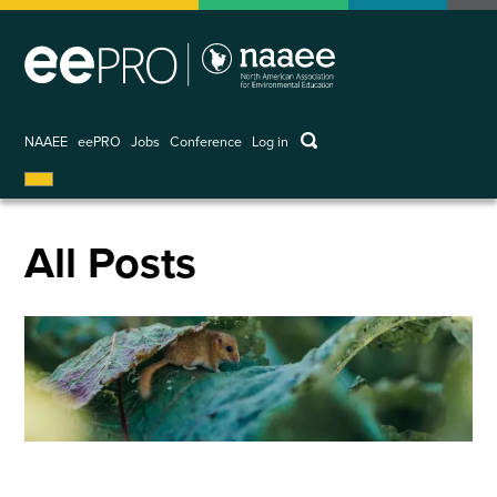
Skip
to
main
content
keywords
NAAEE
eePRO
Jobs
Conference
Log in
User
account
menu
All Posts