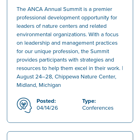
The ANCA Annual Summit is a premier
professional development opportunity for
leaders of nature centers and related
environmental organizations. With a focus
on leadership and management practices
for our unique profession, the Summit
provides participants with strategies and
resources to help them excel in their work. |
August 24–28, Chippewa Nature Center,
Midland, Michigan
Posted:
Type:
04/14/26
Conferences