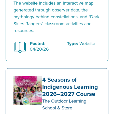
The website includes an interactive map
generated through observer data, the
mythology behind constellations, and "Dark
Skies Rangers" classroom activities and
resources.
Posted:
Type:
Website
04/20/26
4 Seasons of
Indigenous Learning
2026–2027 Course
The Outdoor Learning
School & Store