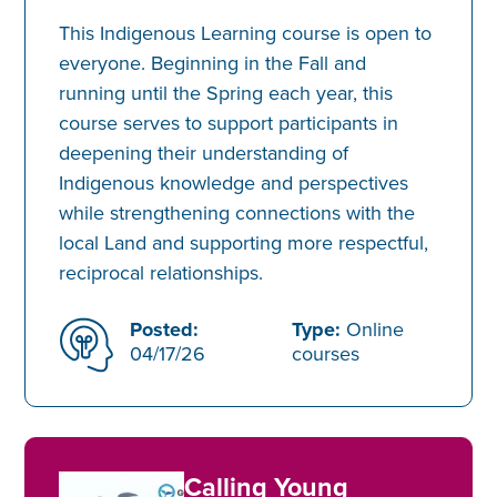
This Indigenous Learning course is open to
everyone. Beginning in the Fall and
running until the Spring each year, this
course serves to support participants in
deepening their understanding of
Indigenous knowledge and perspectives
while strengthening connections with the
local Land and supporting more respectful,
reciprocal relationships.
Posted:
Type:
Online
04/17/26
courses
Calling Young