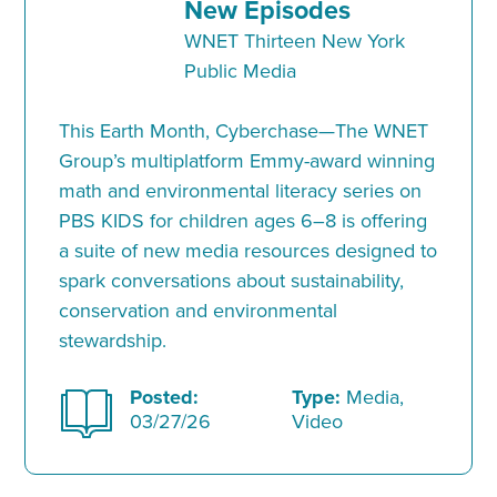
New Episodes
WNET Thirteen New York
Public Media
This Earth Month, Cyberchase—The WNET
Group’s multiplatform Emmy-award winning
math and environmental literacy series on
PBS KIDS for children ages 6–8 is offering
a suite of new media resources designed to
spark conversations about sustainability,
conservation and environmental
stewardship.
Posted:
Type:
Media,
03/27/26
Video