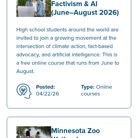
Factivism & AI
(June–August 2026)
High school students around the world are
invited to join a growing movement at the
intersection of climate action, fact-based
advocacy, and artificial intelligence. This is
a free online course that runs from June to
August.
Posted:
Type:
Online
04/22/26
courses
Minnesota Zoo