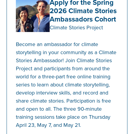
Apply for the Spring
2026 Climate Stories
Ambassadors Cohort
Climate Stories Project
Become an ambassador for climate
storytelling in your community as a Climate
Stories Ambassador! Join Climate Stories
Project and participants from around the
world for a three-part free online training
series to learn about climate storytelling,
develop interview skills, and record and
share climate stories. ​Participation is free
and open to all. The three 90-minute
training sessions take place on Thursday
April 23, May 7, and May 21.