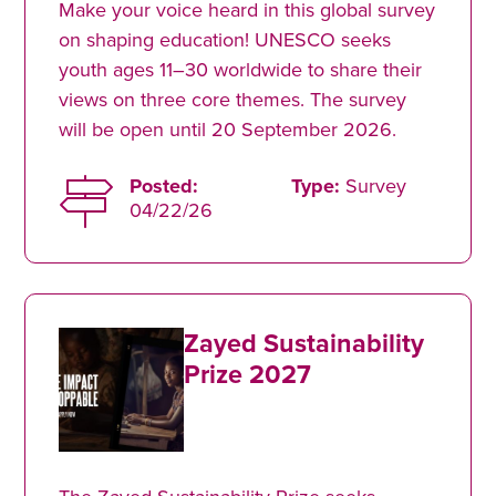
Make your voice heard in this global survey
on shaping education! UNESCO seeks
youth ages 11–30 worldwide to share their
views on three core themes. The survey
will be open until 20 September 2026.
Posted:
Type:
Survey
04/22/26
Zayed Sustainability
Prize 2027