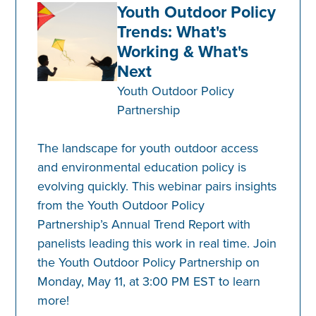
Youth Outdoor Policy
Trends: What's
Working & What's
Next
Youth Outdoor Policy
Partnership
The landscape for youth outdoor access
and environmental education policy is
evolving quickly. This webinar pairs insights
from the Youth Outdoor Policy
Partnership’s Annual Trend Report with
panelists leading this work in real time. Join
the Youth Outdoor Policy Partnership on
Monday, May 11, at 3:00 PM EST to learn
more!