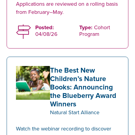
Applications are reviewed on a rolling basis
from February–May.
Posted:
Type:
Cohort
04/08/26
Program
The Best New
Children’s Nature
Books: Announcing
the Blueberry Award
Winners
Natural Start Alliance
Watch the webinar recording to discover