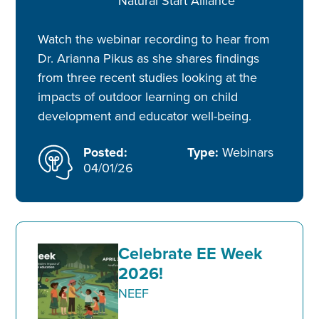
Natural Start Alliance
Watch the webinar recording to hear from
Dr. Arianna Pikus as she shares findings
from three recent studies looking at the
impacts of outdoor learning on child
development and educator well-being.
Posted:
Type:
Webinars
04/01/26
Celebrate EE Week
2026!
NEEF