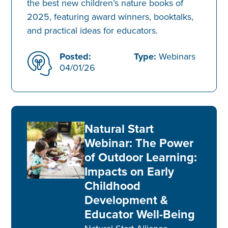
the best new children’s nature books of
2025, featuring award winners, booktalks,
and practical ideas for educators.
Posted:
Type:
Webinars
04/01/26
Natural Start
Webinar: The Power
of Outdoor Learning:
Impacts on Early
Childhood
Development &
Educator Well-Being