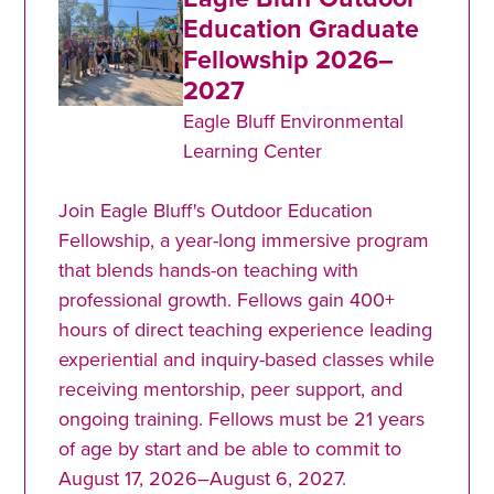
Education Graduate
Fellowship 2026–
2027
Eagle Bluff Environmental
Learning Center
Join Eagle Bluff's Outdoor Education
Fellowship, a year-long immersive program
that blends hands-on teaching with
professional growth. Fellows gain 400+
hours of direct teaching experience leading
experiential and inquiry-based classes while
receiving mentorship, peer support, and
ongoing training. Fellows must be 21 years
of age by start and be able to commit to
August 17, 2026–August 6, 2027.