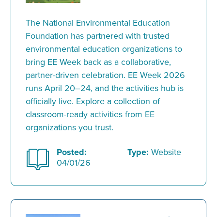
The National Environmental Education
Foundation has partnered with trusted
environmental education organizations to
bring EE Week back as a collaborative,
partner-driven celebration. EE Week 2026
runs April 20–24, and the activities hub is
officially live. Explore a collection of
classroom-ready activities from EE
organizations you trust.
Posted:
Type:
Website
04/01/26