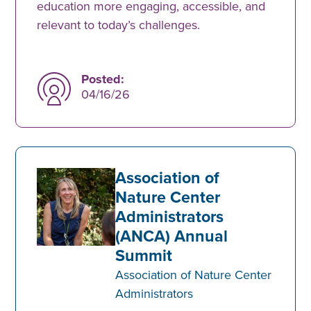
education more engaging, accessible, and
relevant to today’s challenges.
Posted:
04/16/26
Association of
Nature Center
Administrators
(ANCA) Annual
Summit
Association of Nature Center
Administrators