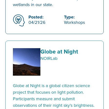
wetlands in our state.
Posted:
Type:
04/21/26
Workshops
Globe at Night
NOIRLab
Globe at Night is a global citizen science
project that focuses on light pollution.
Participants measure and submit
observations of their night sky's brightness.