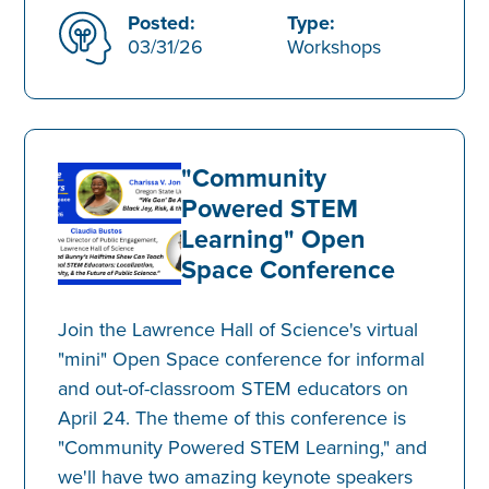
Posted:
Type:
03/31/26
Workshops
"Community
Powered STEM
Learning" Open
Space Conference
Join the Lawrence Hall of Science's virtual
"mini" Open Space conference for informal
and out-of-classroom STEM educators on
April 24. The theme of this conference is
"Community Powered STEM Learning," and
we'll have two amazing keynote speakers