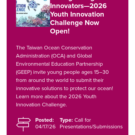
Innovators—2026
Youth Innovation
Challenge Now
Open!
The Taiwan Ocean Conservation
Administration (OCA) and Global
Environmental Education Partnership
(GEEP) invite young people ages 15–30
from around the world to submit their
innovative solutions to protect our ocean!
Learn more about the 2026 Youth
Innovation Challenge.
Posted:
Type:
Call for
04/17/26
Presentations/Submissions