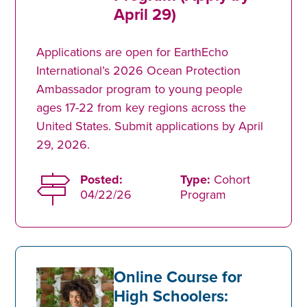
April 29)
Applications are open for EarthEcho
International’s 2026 Ocean Protection
Ambassador program to young people
ages 17-22 from key regions across the
United States. Submit applications by April
29, 2026.
Posted:
Type:
Cohort
04/22/26
Program
Online Course for
High Schoolers: