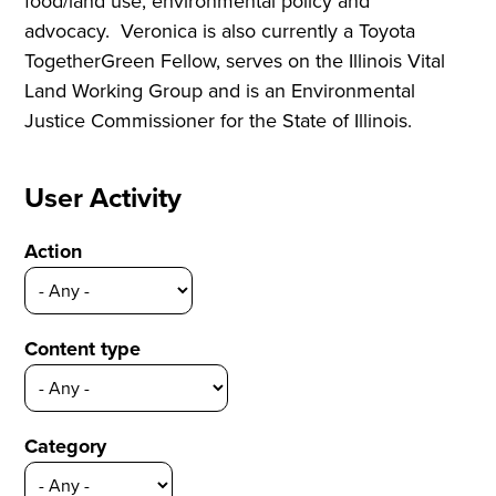
food/land use, environmental policy and
advocacy. Veronica is also currently a Toyota
TogetherGreen Fellow, serves on the Illinois Vital
Land Working Group and is an Environmental
Justice Commissioner for the State of Illinois.
User Activity
Action
Content type
Category