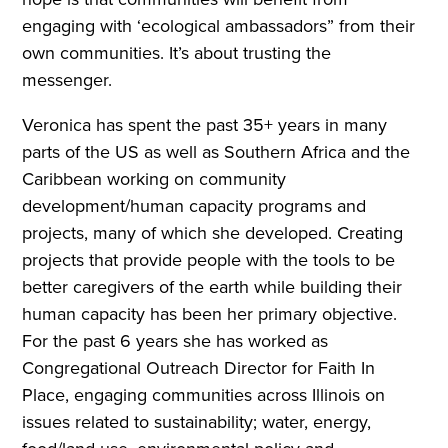
engaging with ‘ecological ambassadors” from their
own communities. It’s about trusting the
messenger.
Veronica has spent the past 35+ years in many
parts of the US as well as Southern Africa and the
Caribbean working on community
development/human capacity programs and
projects, many of which she developed. Creating
projects that provide people with the tools to be
better caregivers of the earth while building their
human capacity has been her primary objective.
For the past 6 years she has worked as
Congregational Outreach Director for Faith In
Place, engaging communities across Illinois on
issues related to sustainability; water, energy,