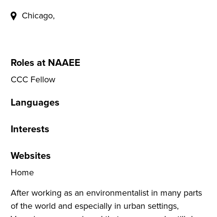
Chicago,
Roles at NAAEE
CCC Fellow
Languages
Interests
Websites
Home
After working as an environmentalist in many parts
of the world and especially in urban settings,