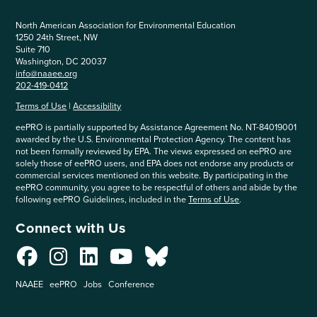
North American Association for Environmental Education
1250 24th Street, NW
Suite 710
Washington, DC 20037
info@naaee.org
202-419-0412
Terms of Use
|
Accessibility
eePRO is partially supported by Assistance Agreement No. NT-84019001
awarded by the U.S. Environmental Protection Agency. The content has
not been formally reviewed by EPA. The views expressed on eePRO are
solely those of eePRO users, and EPA does not endorse any products or
commercial services mentioned on this website. By participating in the
eePRO community, you agree to be respectful of others and abide by the
following eePRO Guidelines, included in the
Terms of Use
.
Connect with Us
NAAEE
eePRO
Jobs
Conference