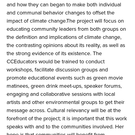
and how they can began to make both individual
and communal behavior changes to offset the
impact of climate change.The project will focus on
educating community leaders from both groups on
the definition and implications of climate change,
the contrasting opinions about its reality, as well as
the strong evidence of its existence. The
CCEducators would be trained to conduct
workshops, facilitate discussion groups and
promote educational events such as green movie
matinees, green drink meet-ups, speaker forums,
engaging and collaborative sessions with local
artists and other environmental groups to get their
message across. Cultural relevancy will be at the
forefront of the project; it is important that this work
speaks with and to the communities involved. Her
hope is that communities will benefit from