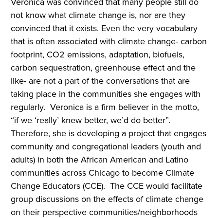
Veronica was convinced that many people still do
not know what climate change is, nor are they
convinced that it exists. Even the very vocabulary
that is often associated with climate change- carbon
footprint, CO2 emissions, adaptation, biofuels,
carbon sequestration, greenhouse effect and the
like- are not a part of the conversations that are
taking place in the communities she engages with
regularly. Veronica is a firm believer in the motto,
“if we ‘really’ knew better, we’d do better”.
Therefore, she is developing a project that engages
community and congregational leaders (youth and
adults) in both the African American and Latino
communities across Chicago to become Climate
Change Educators (CCE). The CCE would facilitate
group discussions on the effects of climate change
on their perspective communities/neighborhoods