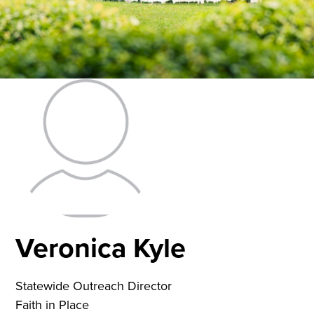
Veronica Kyle
Statewide Outreach Director
Faith in Place