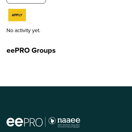
No activity yet.
eePRO Groups