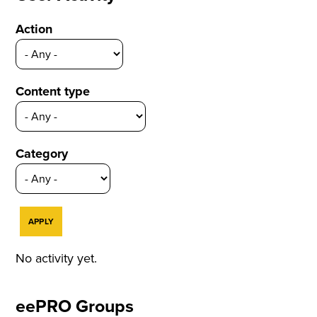
Action
Content type
Category
No activity yet.
eePRO Groups