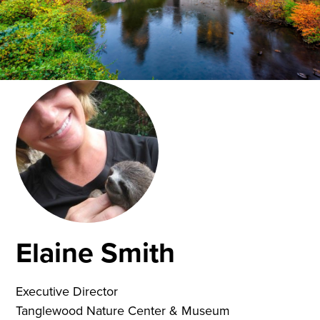
Elaine Smith
Executive Director
Tanglewood Nature Center & Museum