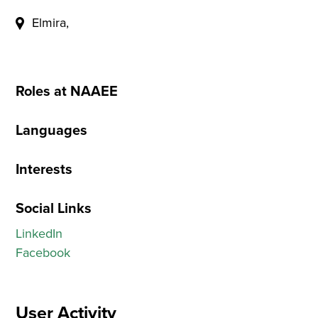
Elmira,
Roles at NAAEE
Languages
Interests
Social Links
LinkedIn
Facebook
User Activity