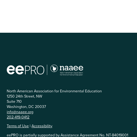
North American Association for Environmental Education
1250 24th Street, NW
Suite 710
Washington, DC 20037
info@naaee.org
202-419-0412
Terms of Use
|
Accessibility
eePRO is partially supported by Assistance Agreement No. NT-84019001