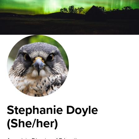
Stephanie Doyle
(She/her)