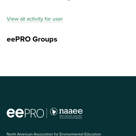
View all activity for user
eePRO Groups
North American Association for Environmental Education