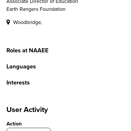
Associate Director of Education
Earth Rangers Foundation
Woodbridge,
Roles at NAAEE
Languages
Interests
User Activity
Action