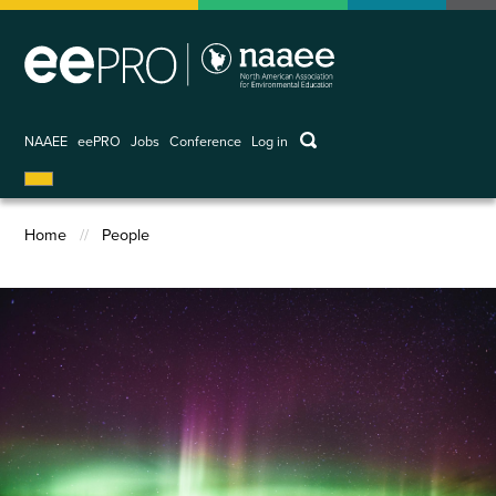
Skip
to
main
content
keywords
NAAEE
eePRO
Jobs
Conference
Log in
User
account
menu
Home
People
Breadcrumb