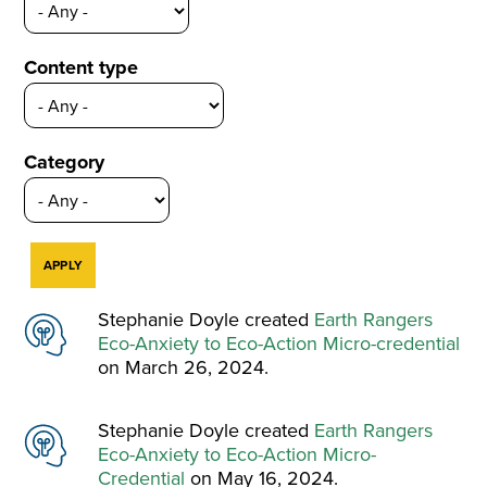
Content type
Category
Stephanie Doyle created
Earth Rangers
Eco-Anxiety to Eco-Action Micro-credential
on March 26, 2024.
Stephanie Doyle created
Earth Rangers
Eco-Anxiety to Eco-Action Micro-
Credential
on May 16, 2024.