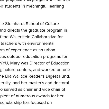
r students in meaningful learning
he Steinhardt School of Culture
nd directs the graduate program in
 the Wallerstein Collaborative for
 teachers with environmental
ars of experience as an urban
ous outdoor education programs for
 NYU, Mary was Director of Education
, nature centers, and worked on one
the Lila Wallace Reader’s Digest Fund.
sity, and her master’s and doctoral
 served as chair and vice chair of
ipient of numerous awards for her
 scholarship has focused on