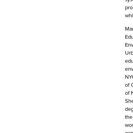
pro
whi
Mar
Edu
Env
Urb
edu
env
NYC
of 
of 
She
deg
the
wor
exp