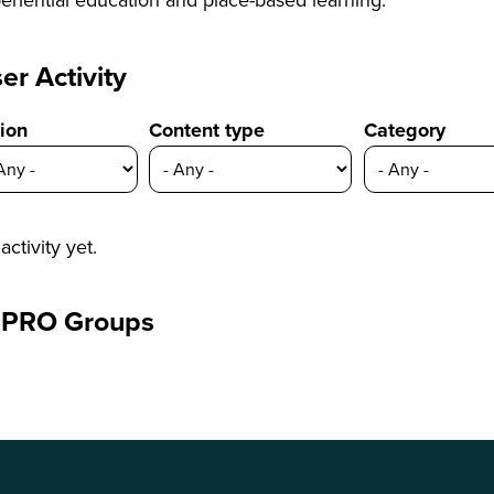
er Activity
ion
Content type
Category
activity yet.
ePRO Groups