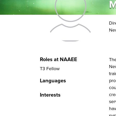
M
Dir
New
Roles at NAAEE
The
New
T3 Fellow
tra
Languages
pro
cou
Interests
cre
ser
hav
sys