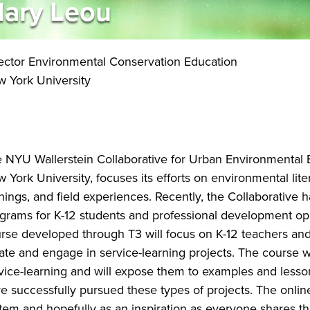
ary Leou
ector Environmental Conservation Education
 York University
 NYU Wallerstein Collaborative for Urban Environmental E
 York University, focuses its efforts on environmental li
inings, and field experiences. Recently, the Collaborative
grams for K-12 students and professional development opp
rse developed through T3 will focus on K-12 teachers an
ate and engage in service-learning projects. The course w
vice-learning and will expose them to examples and less
e successfully pursued these types of projects. The online
tem and hopefully as an inspiration as everyone shares the