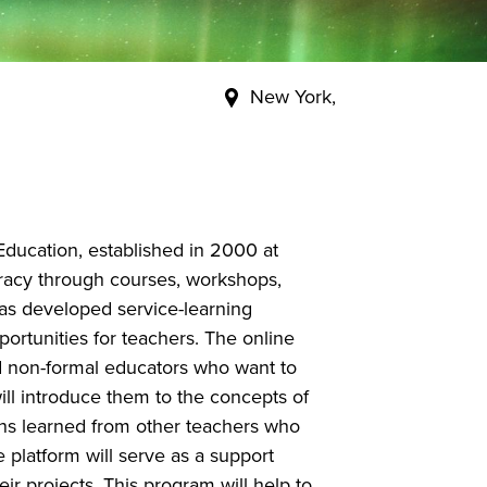
New York,
ducation, established in 2000 at
teracy through courses, workshops,
 has developed service-learning
ortunities for teachers. The online
d non-formal educators who want to
ill introduce them to the concepts of
ons learned from other teachers who
 platform will serve as a support
ir projects. This program will help to