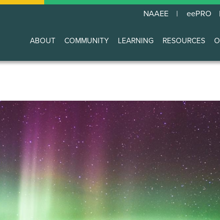
NAAEE
eePRO
ABOUT
COMMUNITY
LEARNING
RESOURCES
O
Main
navigation