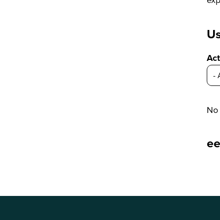
Us
Act
No 
e