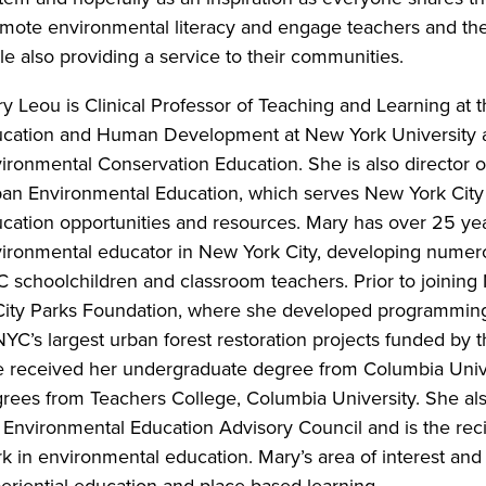
mote environmental literacy and engage teachers and thei
le also providing a service to their communities.
y Leou is Clinical Professor of Teaching and Learning at t
cation and Human Development at New York University a
ironmental Conservation Education. She is also director of
an Environmental Education, which serves New York City
cation opportunities and resources. Mary has over 25 ye
ironmental educator in New York City, developing numer
 schoolchildren and classroom teachers. Prior to joining
City Parks Foundation, where she developed programming
NYC’s largest urban forest restoration projects funded by 
 received her undergraduate degree from Columbia Univer
rees from Teachers College, Columbia University. She also
 Environmental Education Advisory Council and is the rec
k in environmental education. Mary’s area of interest and
eriential education and place-based learning.