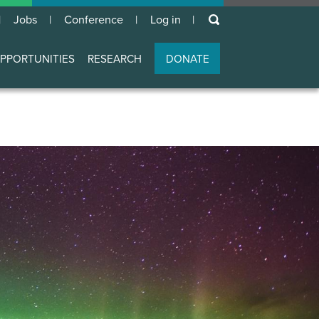
keywords
Jobs
Conference
Log in
User
account
PPORTUNITIES
RESEARCH
DONATE
menu