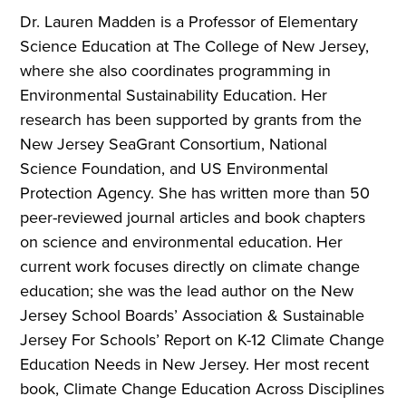
Dr. Lauren Madden is a Professor of Elementary
Science Education at The College of New Jersey,
where she also coordinates programming in
Environmental Sustainability Education. Her
research has been supported by grants from the
New Jersey SeaGrant Consortium, National
Science Foundation, and US Environmental
Protection Agency. She has written more than 50
peer-reviewed journal articles and book chapters
on science and environmental education. Her
current work focuses directly on climate change
education; she was the lead author on the New
Jersey School Boards’ Association & Sustainable
Jersey For Schools’
Report on K-12 Climate Change
Education Needs in New Jersey.
Her most recent
book,
Climate Change Education Across Disciplines