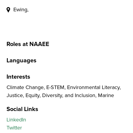
Ewing,
Roles at NAAEE
Languages
Interests
Climate Change, E-STEM, Environmental Literacy,
Justice, Equity, Diversity, and Inclusion, Marine
Social Links
LinkedIn
Twitter