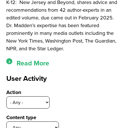
K-12: New Jersey and Beyond,
shares advice and
recommendations from 42 author-experts in an
edited volume, due came out in February 2025.
Dr. Madden’s expertise has been featured
prominently in many media outlets including the
New York Times, Washington Post, The Guardian,
NPR, and the Star Ledger.
Read More
User Activity
Action
Content type