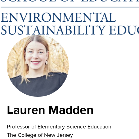
Lauren Madden
Professor of Elementary Science Education
The College of New Jersey