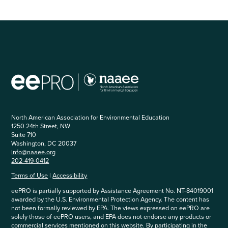
North American Association for Environmental Education
1250 24th Street, NW
Suite 710
Washington, DC 20037
info@naaee.org
202-419-0412
Terms of Use
|
Accessibility
eePRO is partially supported by Assistance Agreement No. NT-84019001
awarded by the U.S. Environmental Protection Agency. The content has
not been formally reviewed by EPA. The views expressed on eePRO are
solely those of eePRO users, and EPA does not endorse any products or
commercial services mentioned on this website. By participating in the