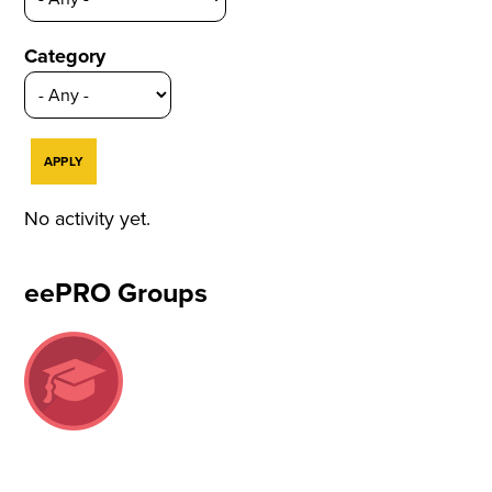
Category
No activity yet.
eePRO Groups