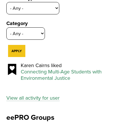
Category
Karen Cairns liked
Connecting Multi-Age Students with
Environmental Justice
View all activity for user
eePRO Groups