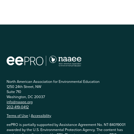
North American Association for Environmental Education
1250 24th Street, NW
Suite 710
Washington, DC 20037
info@naaee.org
202-419-0412
Terms of Use
|
Accessibility
eePRO is partially supported by Assistance Agreement No. NT-84019001
awarded by the U.S. Environmental Protection Agency. The content has