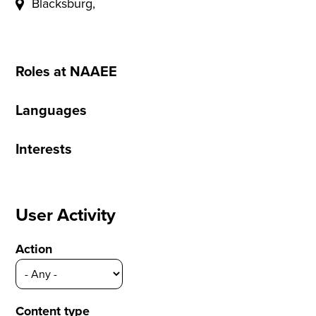
Blacksburg,
Roles at NAAEE
Languages
Interests
User Activity
Action
Content type