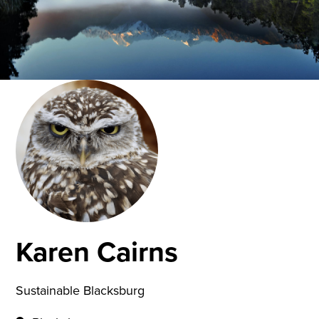
Karen Cairns
Sustainable Blacksburg