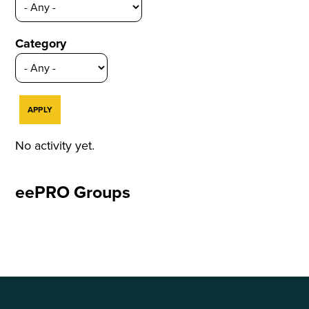
Category
No activity yet.
eePRO Groups