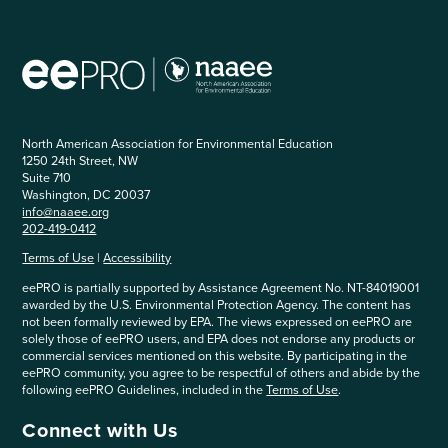
North American Association for Environmental Education
1250 24th Street, NW
Suite 710
Washington, DC 20037
info@naaee.org
202-419-0412
Terms of Use
|
Accessibility
eePRO is partially supported by Assistance Agreement No. NT-84019001
awarded by the U.S. Environmental Protection Agency. The content has
not been formally reviewed by EPA. The views expressed on eePRO are
solely those of eePRO users, and EPA does not endorse any products or
commercial services mentioned on this website. By participating in the
eePRO community, you agree to be respectful of others and abide by the
following eePRO Guidelines, included in the
Terms of Use
.
Connect with Us