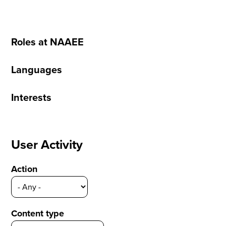
Roles at NAAEE
Languages
Interests
User Activity
Action
Content type