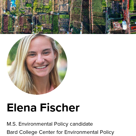
Elena Fischer
M.S. Environmental Policy candidate
Bard College Center for Environmental Policy