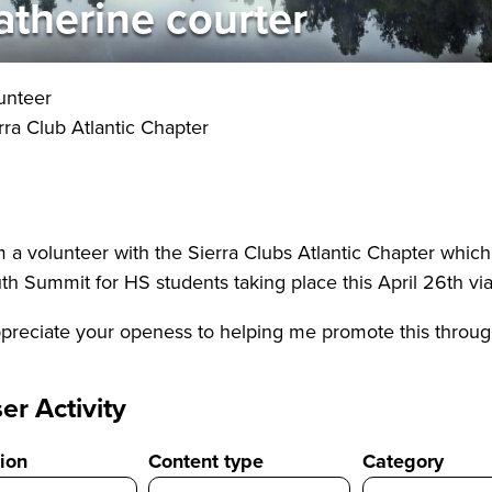
atherine courter
unteer
rra Club Atlantic Chapter
m a volunteer with the Sierra Clubs Atlantic Chapter whi
th Summit for HS students taking place this April 26th vi
ppreciate your openess to helping me promote this through
er Activity
ion
Content type
Category