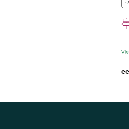
Vie
e