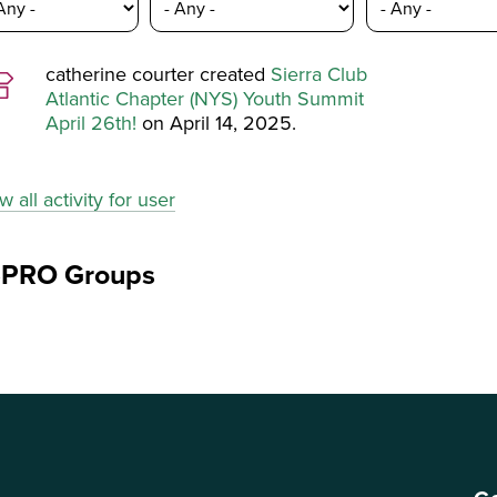
catherine courter created
Sierra Club
Atlantic Chapter (NYS) Youth Summit
April 26th!
on April 14, 2025.
w all activity for user
ePRO Groups