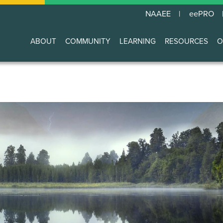
NAAEE
eePRO
ABOUT
COMMUNITY
LEARNING
RESOURCES
O
Main
navigation