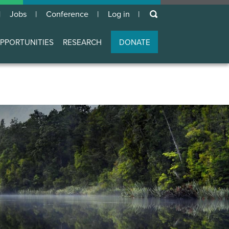
keywords
Jobs
Conference
Log in
User
account
PPORTUNITIES
RESEARCH
DONATE
menu