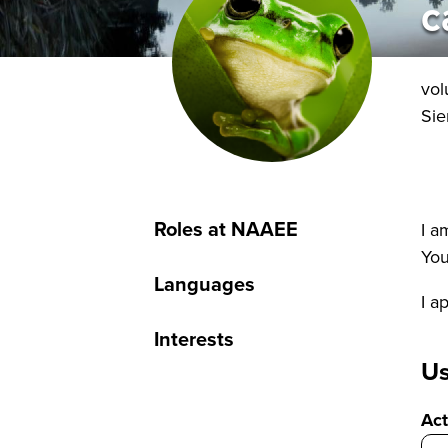
c
vol
Sie
Roles at NAAEE
I a
You
Languages
I a
Interests
Us
Act