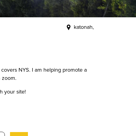
katonah,
ch covers NYS. I am helping promote a
a zoom.
 your site!