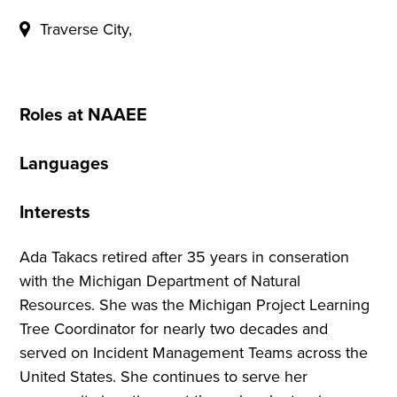
Traverse City,
Roles at NAAEE
Languages
Interests
Ada Takacs retired after 35 years in conseration
with the Michigan Department of Natural
Resources. She was the Michigan Project Learning
Tree Coordinator for nearly two decades and
served on Incident Management Teams across the
United States. She continues to serve her