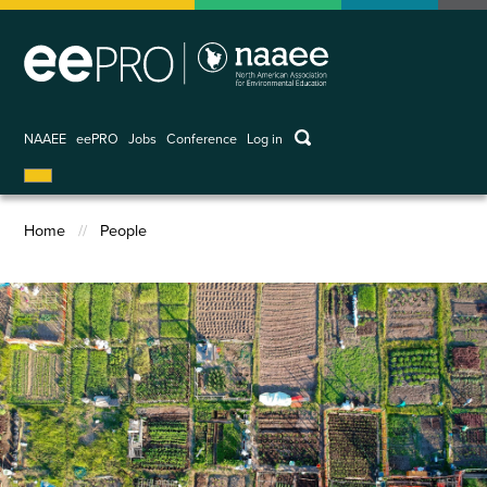
Skip
to
main
content
keywords
NAAEE
eePRO
Jobs
Conference
Log in
User
account
menu
Home
People
Breadcrumb