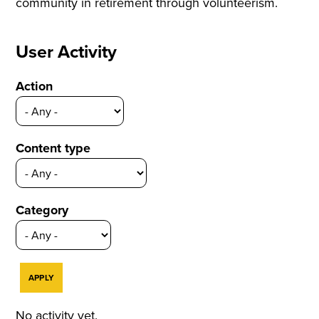
community in retirement through volunteerism.
User Activity
Action
Content type
Category
No activity yet.