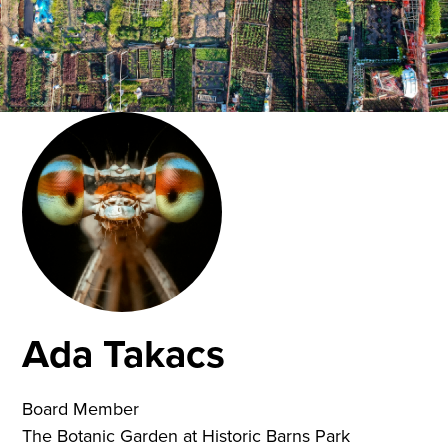
Ada Takacs
Board Member
The Botanic Garden at Historic Barns Park