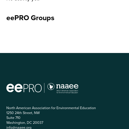
eePRO Groups
North American Association for Environmental Education
1250 24th Street, NW
Suite 710
Washington, DC 20037
info@naaee.org