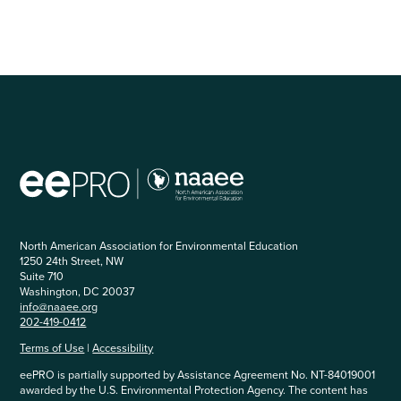
North American Association for Environmental Education
1250 24th Street, NW
Suite 710
Washington, DC 20037
info@naaee.org
202-419-0412
Terms of Use
|
Accessibility
eePRO is partially supported by Assistance Agreement No. NT-84019001
awarded by the U.S. Environmental Protection Agency. The content has