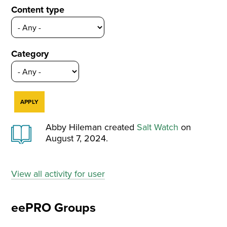
Content type
Category
Abby Hileman created
Salt Watch
on
August 7, 2024.
View all activity for user
eePRO Groups