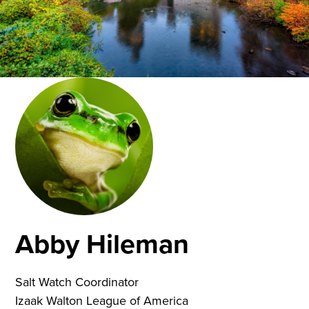
Abby Hileman
Salt Watch Coordinator
Izaak Walton League of America