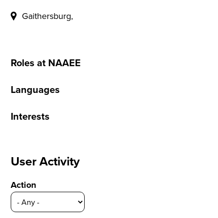
Gaithersburg,
Roles at NAAEE
Languages
Interests
User Activity
Action