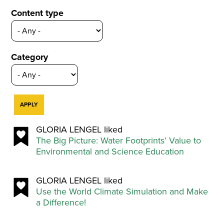
Content type
Category
GLORIA LENGEL liked
The Big Picture: Water Footprints’ Value to
Environmental and Science Education
GLORIA LENGEL liked
Use the World Climate Simulation and Make
a Difference!