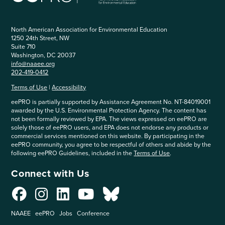
North American Association for Environmental Education
1250 24th Street, NW
Suite 710
Washington, DC 20037
info@naaee.org
202-419-0412
Terms of Use
|
Accessibility
eePRO is partially supported by Assistance Agreement No. NT-84019001
awarded by the U.S. Environmental Protection Agency. The content has
not been formally reviewed by EPA. The views expressed on eePRO are
solely those of eePRO users, and EPA does not endorse any products or
commercial services mentioned on this website. By participating in the
eePRO community, you agree to be respectful of others and abide by the
following eePRO Guidelines, included in the
Terms of Use
.
Connect with Us
NAAEE
eePRO
Jobs
Conference