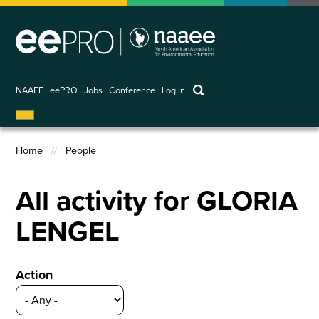
Skip
to
main
content
keywords
NAAEE
eePRO
Jobs
Conference
Log in
User
account
Home
People
menu
Breadcrumb
All activity for GLORIA
LENGEL
Action