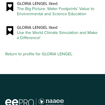
GLORIA LENGEL liked
The Big Picture: Water Footprints’ Value to
Environmental and Science Education
GLORIA LENGEL liked
Use the World Climate Simulation and Make
a Difference!
Return to profile for GLORIA LENGEL