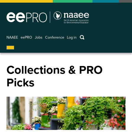
Skip
to
main
content
keywords
NAAEE
eePRO
Jobs
Conference
Log in
User
account
menu
Collections & PRO
Picks