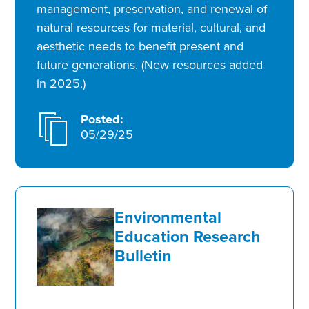
management, preservation, and renewal of
natural resources for material, cultural, and
aesthetic needs to benefit present and
future generations. (New resources added
in 2025.)
Posted:
05/29/25
Environmental
Education Research
Bulletin