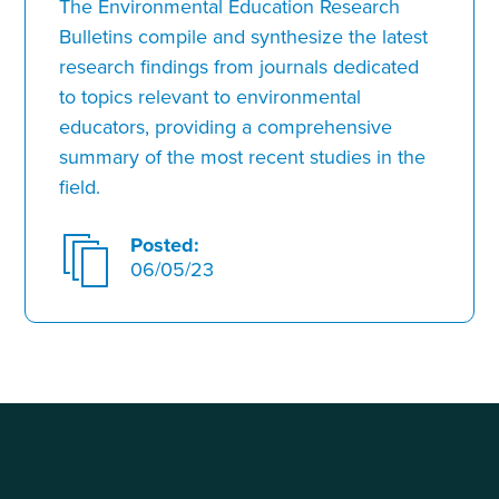
The Environmental Education Research
Bulletins compile and synthesize the latest
research findings from journals dedicated
to topics relevant to environmental
educators, providing a comprehensive
summary of the most recent studies in the
field.
Posted:
06/05/23