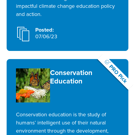
impactful climate change education policy
and action.
Posted:
07/06/23
PRO Pick
Conservation
Education
Conservation education is the study of
humans’ intelligent use of their natural
environment through the development,