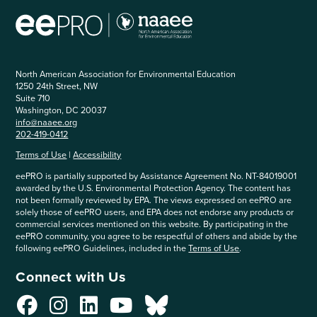
North American Association for Environmental Education
1250 24th Street, NW
Suite 710
Washington, DC 20037
info@naaee.org
202-419-0412
Terms of Use
|
Accessibility
eePRO is partially supported by Assistance Agreement No. NT-84019001
awarded by the U.S. Environmental Protection Agency. The content has
not been formally reviewed by EPA. The views expressed on eePRO are
solely those of eePRO users, and EPA does not endorse any products or
commercial services mentioned on this website. By participating in the
eePRO community, you agree to be respectful of others and abide by the
following eePRO Guidelines, included in the
Terms of Use
.
Connect with Us