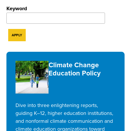
Keyword
Climate Change
Education Policy
Dive into three enlightening reports,
guiding K–12, higher education institutions,
and nonformal climate communication and
climate education organizations toward