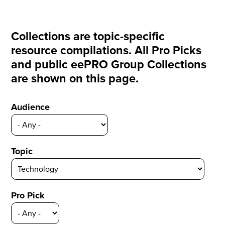
Collections are topic-specific
resource compilations. All Pro Picks
and public eePRO Group Collections
are shown on this page.
Audience
Topic
Pro Pick