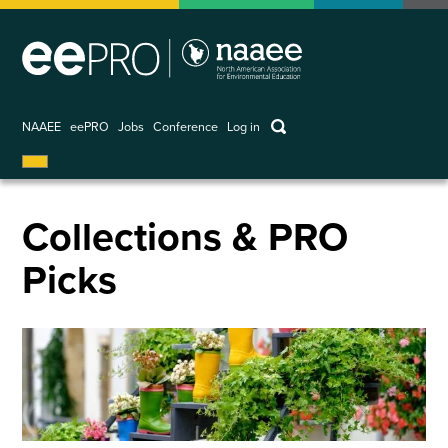
Skip
to
main
content
keywords
NAAEE
eePRO
Jobs
Conference
Log in
User
account
menu
Collections & PRO
Picks