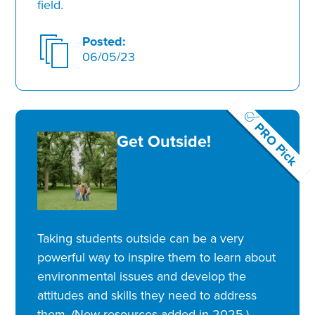
field.
Posted:
06/05/23
PRO Pick
Get Outside!
Taking students outside can be a very
powerful way to inspire them to learn about
environmental issues and develop the
attitudes and skills they need to address
them. (New resources added in 2025.)