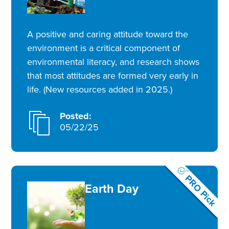
A positive and caring attitude toward the
environment is a critical component of
environmental literacy, and research shows
that most attitudes are formed very early in
life. (New resources added in 2025.)
Posted:
05/22/25
PRO Pick
Earth Day