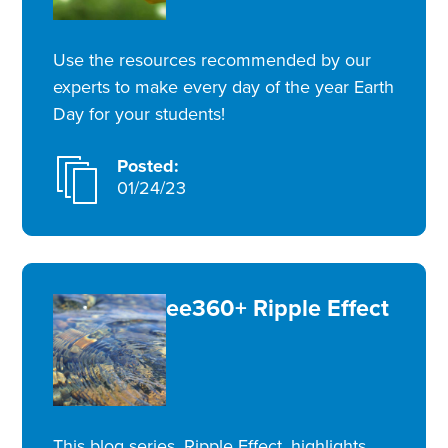
Use the resources recommended by our
experts to make every day of the year Earth
Day for your students!
Posted:
01/24/23
ee360+ Ripple Effect
This blog series, Ripple Effect, highlights