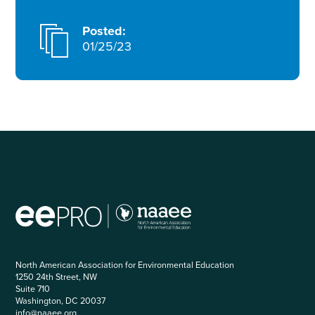
Posted:
01/25/23
North American Association for Environmental Education
1250 24th Street, NW
Suite 710
Washington, DC 20037
info@naaee.org