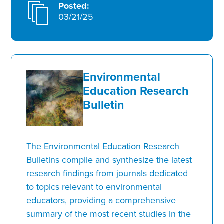
Posted:
03/21/25
Environmental
Education Research
Bulletin
The Environmental Education Research
Bulletins compile and synthesize the latest
research findings from journals dedicated
to topics relevant to environmental
educators, providing a comprehensive
summary of the most recent studies in the