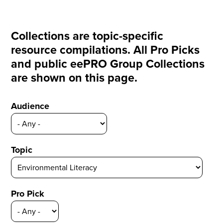
Collections are topic-specific
resource compilations. All Pro Picks
and public eePRO Group Collections
are shown on this page.
Audience
Topic
Pro Pick