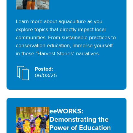
Learn more about aquaculture as you
explore topics that directly impact local
communities. From sustainable practices to
conservation education, immerse yourself
in these "Harvest Stories" narratives.
Posted:
06/03/25
eeWORKS:
Demonstrating the
Power of Education