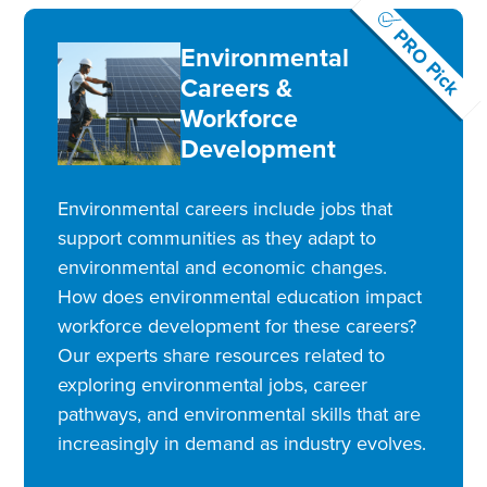
PRO Pick
Environmental
Careers &
Workforce
Development
Environmental careers include jobs that
support communities as they adapt to
environmental and economic changes.
How does environmental education impact
workforce development for these careers?
Our experts share resources related to
exploring environmental jobs, career
pathways, and environmental skills that are
increasingly in demand as industry evolves.