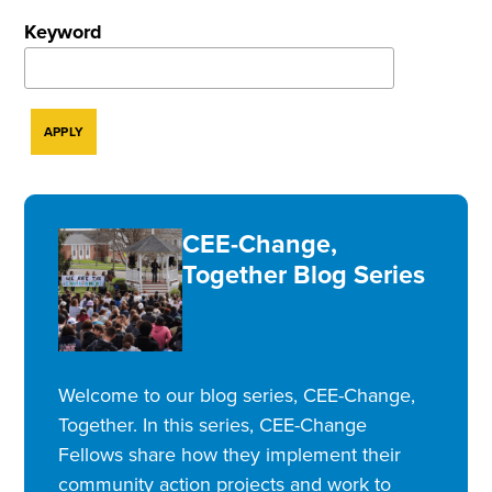
Keyword
CEE-Change,
Together Blog Series
Welcome to our blog series, CEE-Change,
Together. In this series, CEE-Change
Fellows share how they implement their
community action projects and work to