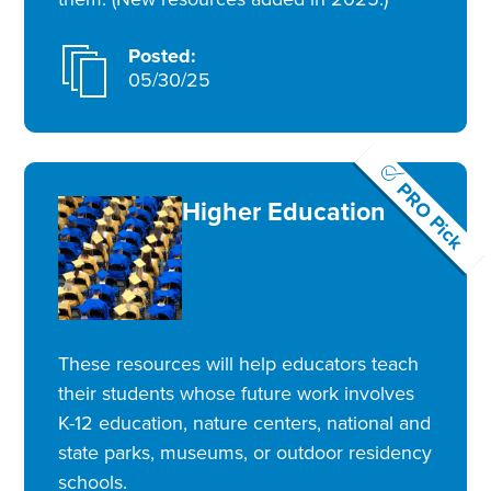
Posted:
05/30/25
PRO Pick
Higher Education
These resources will help educators teach
their students whose future work involves
K-12 education, nature centers, national and
state parks, museums, or outdoor residency
schools.