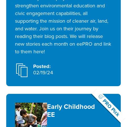
strengthen environmental education and
civic engagement capabilities, all
supporting the mission of cleaner air, land,
and water. Join us on their journey by
reading their blog posts. We will release
new stories each month on eePRO and link
to them here!
Posted:
02/19/24
PRO Pick
Early Childhood
EE