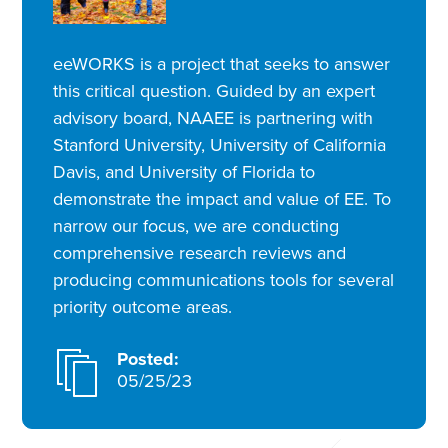
eeWORKS is a project that seeks to answer
this critical question. Guided by an expert
advisory board, NAAEE is partnering with
Stanford University, University of California
Davis, and University of Florida to
demonstrate the impact and value of EE. To
narrow our focus, we are conducting
comprehensive research reviews and
producing communications tools for several
priority outcome areas.
Posted:
05/25/23