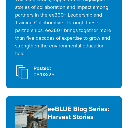
stories of collaboration and impact among
partners in the ee360+ Leadership and
Training Collaborative. Through these
partnerships, ee360+ brings together more
than five decades of expertise to grow and
strengthen the environmental education
field.
Posted:
08/08/25
eeBLUE Blog Series:
Harvest Stories