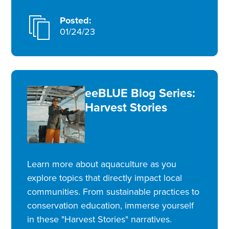
Posted:
01/24/23
eeBLUE Blog Series:
Harvest Stories
Learn more about aquaculture as you
explore topics that directly impact local
communities. From sustainable practices to
conservation education, immerse yourself
in these "Harvest Stories" narratives.