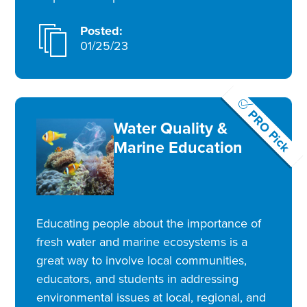
Posted:
01/25/23
PRO Pick
Water Quality &
Marine Education
Educating people about the importance of
fresh water and marine ecosystems is a
great way to involve local communities,
educators, and students in addressing
environmental issues at local, regional, and