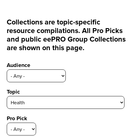
Collections are topic-specific
resource compilations. All Pro Picks
and public eePRO Group Collections
are shown on this page.
Audience
Topic
Pro Pick