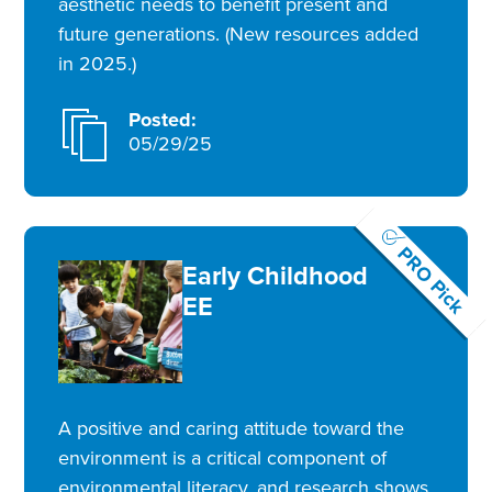
aesthetic needs to benefit present and
future generations. (New resources added
in 2025.)
Posted:
05/29/25
PRO Pick
Early Childhood
EE
A positive and caring attitude toward the
environment is a critical component of
environmental literacy, and research shows