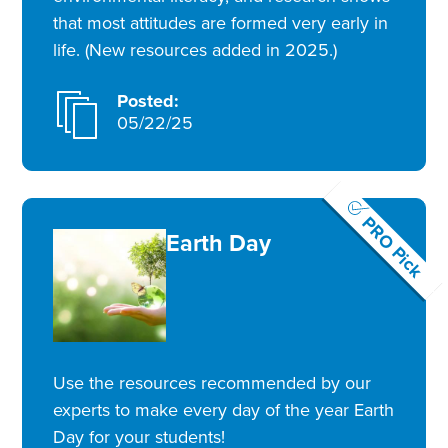
that most attitudes are formed very early in
life. (New resources added in 2025.)
Posted:
05/22/25
PRO Pick
Earth Day
Use the resources recommended by our
experts to make every day of the year Earth
Day for your students!