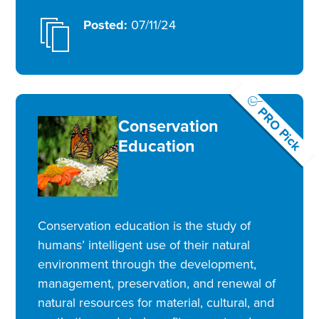
Posted:
07/11/24
PRO Pick
Conservation
Education
Conservation education is the study of
humans’ intelligent use of their natural
environment through the development,
management, preservation, and renewal of
natural resources for material, cultural, and