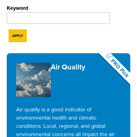
Keyword
PRO Pick
Air Quality
Air quality is a good indicator of
environmental health and climatic
conditions. Local, regional, and global
environmental concerns all impact the air