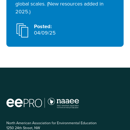
global scales. (New resources added in
2025.)
Posted:
04/09/25
North American Association for Environmental Education
1250 24th Street, NW