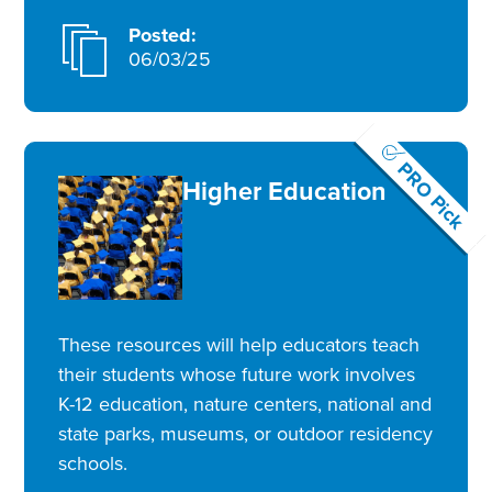
Posted:
06/03/25
PRO Pick
Higher Education
These resources will help educators teach
their students whose future work involves
K-12 education, nature centers, national and
state parks, museums, or outdoor residency
schools.