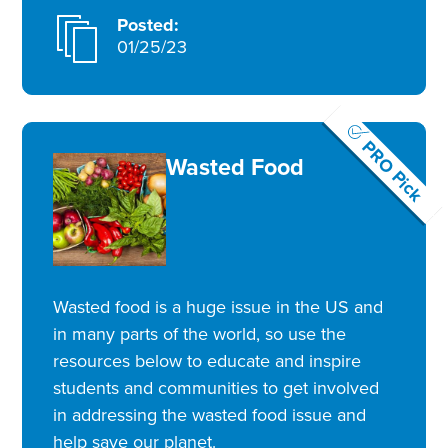
Posted:
01/25/23
PRO Pick
Wasted Food
Wasted food is a huge issue in the US and
in many parts of the world, so use the
resources below to educate and inspire
students and communities to get involved
in addressing the wasted food issue and
help save our planet.