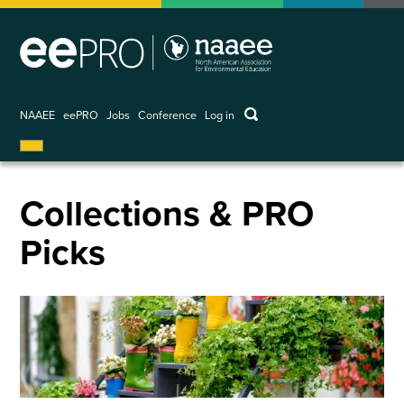
Skip
to
main
content
keywords
NAAEE
eePRO
Jobs
Conference
Log in
User
account
menu
Collections & PRO
Picks