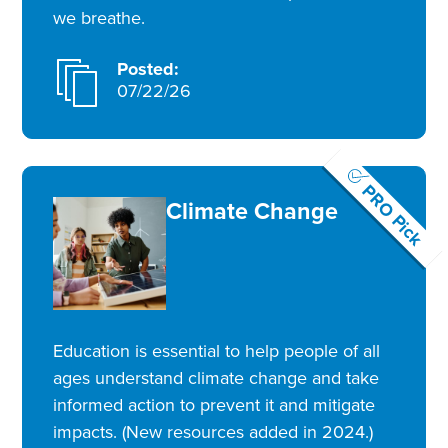
we breathe.
Posted:
07/22/26
PRO Pick
Climate Change
Education is essential to help people of all
ages understand climate change and take
informed action to prevent it and mitigate
impacts. (New resources added in 2024.)