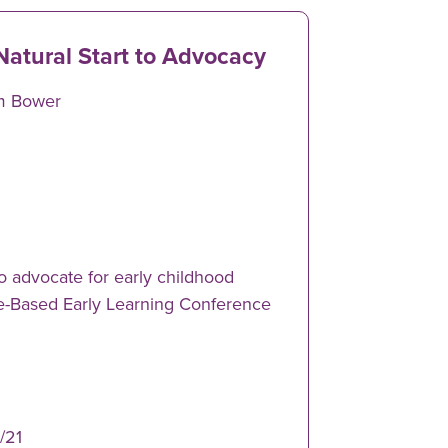
Natural Start to Advocacy
m Bower
o advocate for early childhood
re-Based Early Learning Conference
/21