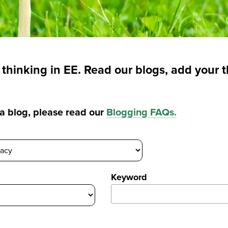
t thinking in EE. Read our blogs, add your 
g a blog, please read our
Blogging FAQs
.
Keyword