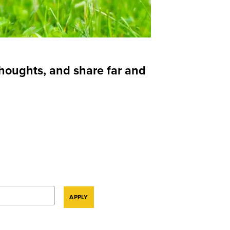
thoughts, and share far and