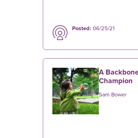
Posted:
06/25/21
A Backbone
Champion
Sam Bower