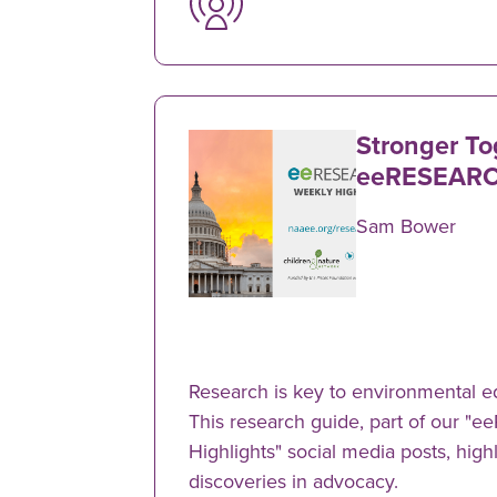
Stronger To
eeRESEARC
Sam Bower
Research is key to environmental e
This research guide, part of our 
Highlights" social media posts, hig
discoveries in advocacy.