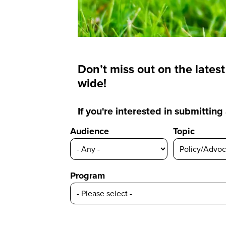
Don’t miss out on the lates
wide!
If you're interested in submittin
Audience
Topic
Program