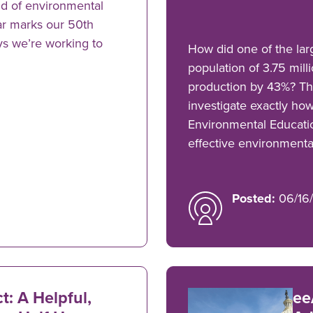
ld of environmental
ar marks our 50th
ys we’re working to
How did one of the larg
population of 3.75 mil
production by 43%? Thi
investigate exactly how
Environmental Educati
effective environmenta
Posted:
06/16/
: A Helpful,
ee