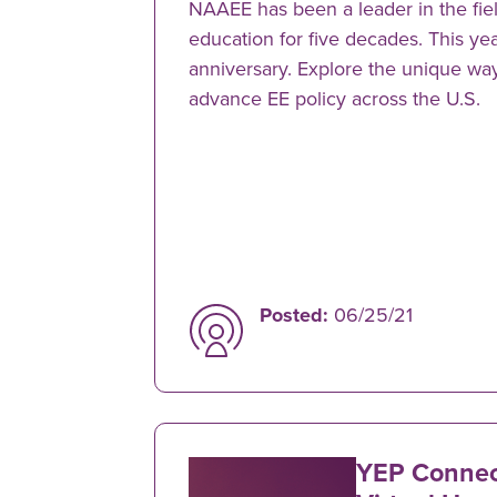
NAAEE has been a leader in the fie
education for five decades. This ye
anniversary. Explore the unique wa
advance EE policy across the U.S.
Posted:
06/25/21
YEP Connect