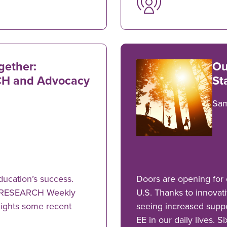
gether:
Ou
H and Advocacy
St
Sa
ducation’s success.
Doors are opening for 
"eeRESEARCH Weekly
U.S. Thanks to innovati
hlights some recent
seeing increased suppo
EE in our daily lives. S