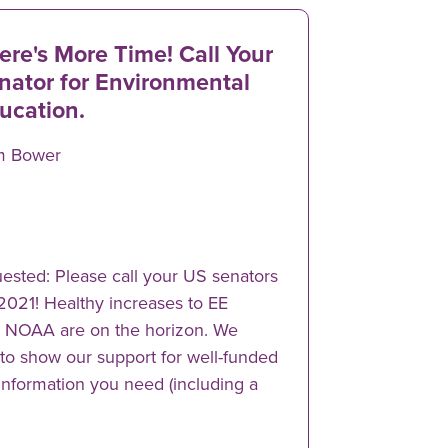
ere's More Time! Call Your
nator for Environmental
ucation.
m Bower
ested: Please call your US senators
 2021! Healthy increases to EE
d NOAA are on the horizon. We
to show our support for well-funded
 information you need (including a