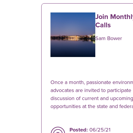
Join Month
Calls
Sam Bower
Once a month, passionate environm
advocates are invited to participate
discussion of current and upcoming
opportunities at the state and federa
Posted:
06/25/21