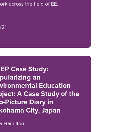
rk across the field of EE.
/21
EP Case Study:
pularizing an
vironmental Education
oject: A Case Study of the
o-Picture Diary in
kohama City, Japan
a Hamilton