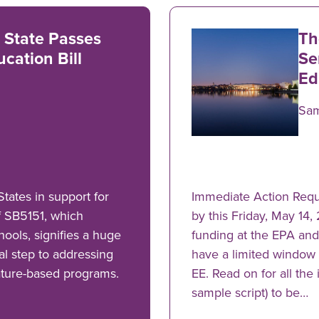
 State Passes
Th
cation Bill
Se
Ed
Sa
tates in support for
Immediate Action Requ
f SB5151, which
by this Friday, May 14,
hools, signifies a huge
funding at the EPA an
cal step to addressing
have a limited window 
ature-based programs.
EE. Read on for all the
sample script) to be…