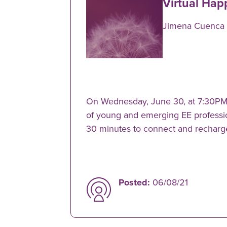
Virtual Hap
Jimena Cuenca
On Wednesday, June 30, at 7:30PM 
of young and emerging EE profession
30 minutes to connect and recharg
Posted:
06/08/21