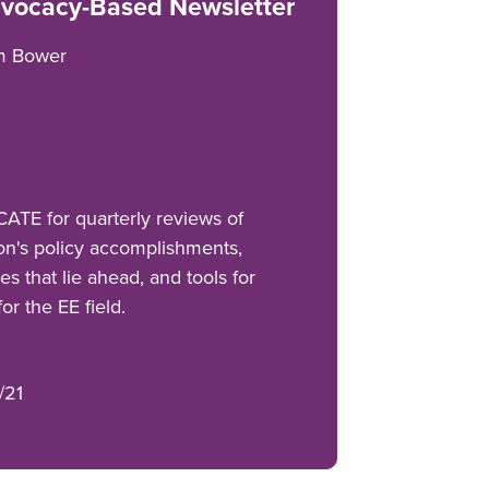
vocacy-Based Newsletter
m Bower
TE for quarterly reviews of
on's policy accomplishments,
es that lie ahead, and tools for
r the EE field.
/21