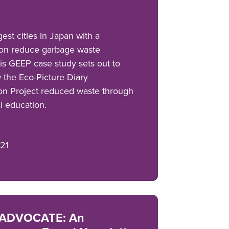
est cities in Japan with a
lion reduce garbage waste
s GEEP case study sets out to
 the Eco-Picture Diary
on Project reduced waste through
l education.
21
ADVOCATE: An