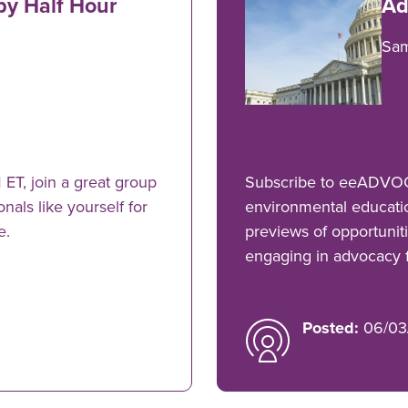
py Half Hour
Ad
Sa
ET, join a great group
Subscribe to eeADVOCA
als like yourself for
environmental educati
e.
previews of opportuniti
engaging in advocacy fo
Posted:
06/03