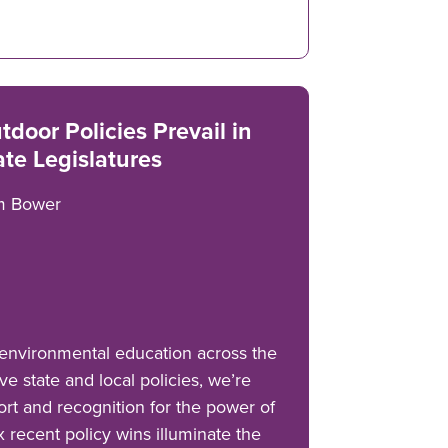
tdoor Policies Prevail in
ate Legislatures
m Bower
environmental education across the
ve state and local policies, we’re
rt and recognition for the power of
ix recent policy wins illuminate the