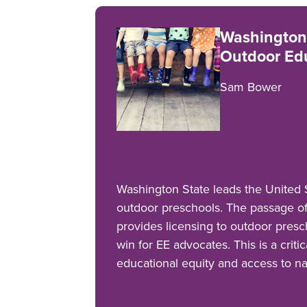
Washington
Outdoor Edu
Sam Bower
Washington State leads the United S
outdoor preschools. The passage o
provides licensing to outdoor presc
win for EE advocates. This is a criti
educational equity and access to n