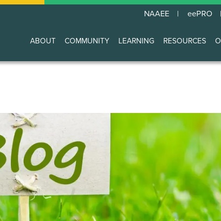
NAAEE
eePRO
ABOUT
COMMUNITY
LEARNING
RESOURCES
O
Main
navigation