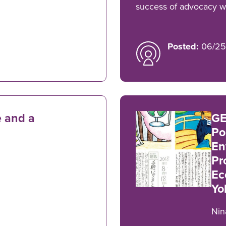
success of advocacy wo
Posted:
06/25
 and a
GE
Po
En
Pr
Ec
Yo
Nin