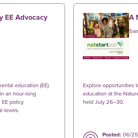
ly EE Advocacy
A 
Sa
ental education (EE)
Explore opportunities t
 in an hour-long
education at the Natu
 EE policy
held July 26–30.
l levels.
Posted:
06/25