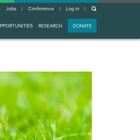
keywords
Jobs
Conference
Log in
User
account
PPORTUNITIES
RESEARCH
DONATE
menu