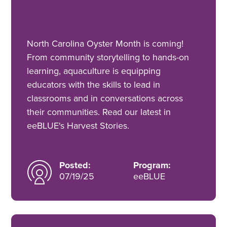
North Carolina Oyster Month is coming!
From community storytelling to hands-on
learning, aquaculture is equipping
educators with the skills to lead in
classrooms and in conversations across
their communities. Read our latest in
eeBLUE's Harvest Stories.
Posted:
Program:
07/19/25
eeBLUE