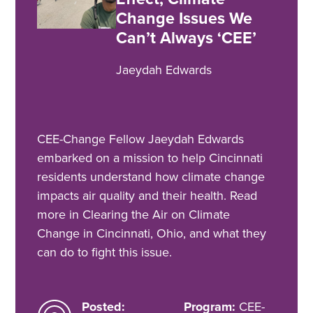
Change Issues We
Can’t Always ‘CEE’
Jaeydah Edwards
CEE-Change Fellow Jaeydah Edwards
embarked on a mission to help Cincinnati
residents understand how climate change
impacts air quality and their health. Read
more in Clearing the Air on Climate
Change in Cincinnati, Ohio, and what they
can do to fight this issue.
Posted:
Program:
CEE-