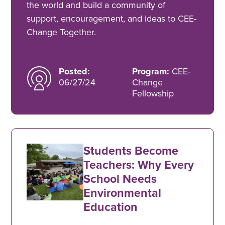
the world and build a community of
support, encouragement, and ideas to CEE-
Change Together.
Posted:
Program:
CEE-
06/27/24
Change
Fellowship
Students Become
Teachers: Why Every
School Needs
Environmental
Education