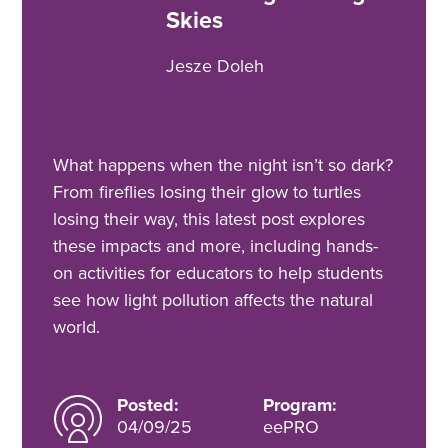
Skies
Jesze Doleh
What happens when the night isn’t so dark?
From fireflies losing their glow to turtles
losing their way, this latest post explores
these impacts and more, including hands-
on activities for educators to help students
see how light pollution affects the natural
world.
Posted:
Program:
04/09/25
eePRO