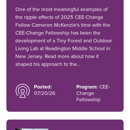
One of the most meaningful examples of
the ripple effects of 2025 CEE-Change
Fellow Cameron McKenzie's time with the
CEE-Change Fellowship has been the
development of a Tiny Forest and Outdoor
Living Lab at Readington Middle School in
New Jersey. Read more about how it
shaped his approach to the…
Posted:
Program:
CEE-
07/20/26
Change
Fellowship