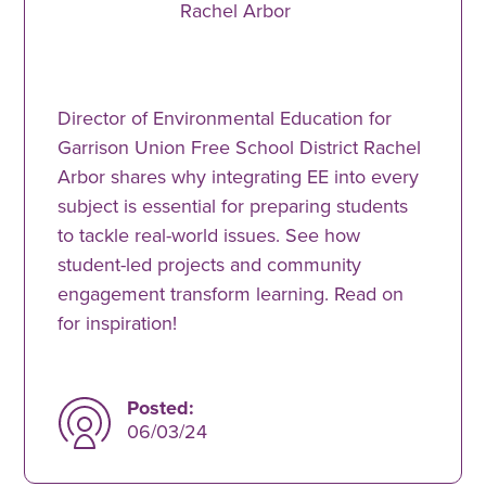
Rachel Arbor
Director of Environmental Education for
Garrison Union Free School District Rachel
Arbor shares why integrating EE into every
subject is essential for preparing students
to tackle real-world issues. See how
student-led projects and community
engagement transform learning. Read on
for inspiration!
Posted:
06/03/24