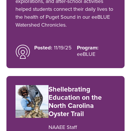
explorations, and after-school activities
helped students connect their daily lives to
the health of Puget Sound in our eeBLUE
Watershed Chronicles.
Posted:
11/19/25
Program:
eeBLUE
Shellebrating
Education on the
North Carolina
Oyster Trail
NAAEE Staff