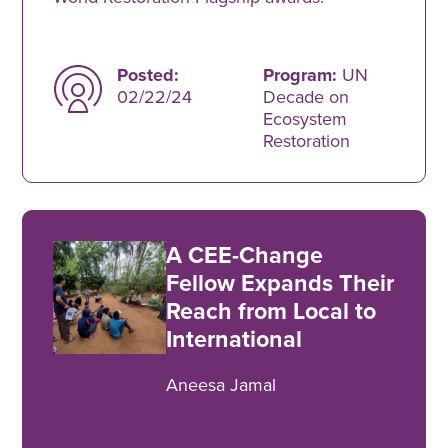
Posted:
Program:
UN
02/22/24
Decade on
Ecosystem
Restoration
A CEE-Change
Fellow Expands Their
Reach from Local to
International
Aneesa Jamal