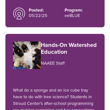
Posted:
Program:
05/22/25
eeBLUE
Hands-On Watershed
Education
NAAEE Staff
What do a sponge and an ice cube tray
have to do with tree science? Students in
Stroud Center's after-school programming
are making surprising and fun connections