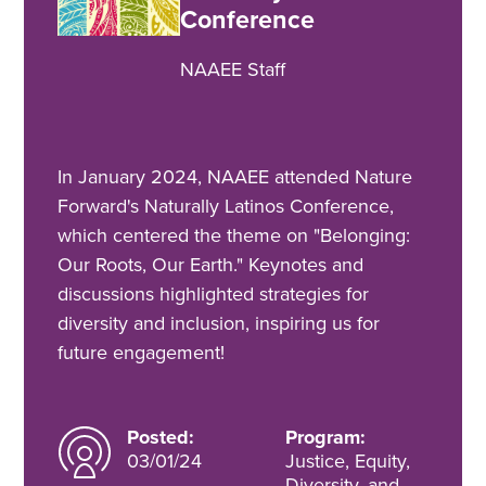
Conference
NAAEE Staff
In January 2024, NAAEE attended Nature
Forward's Naturally Latinos Conference,
which centered the theme on "Belonging:
Our Roots, Our Earth." Keynotes and
discussions highlighted strategies for
diversity and inclusion, inspiring us for
future engagement!
Posted:
Program:
03/01/24
Justice, Equity,
Diversity, and