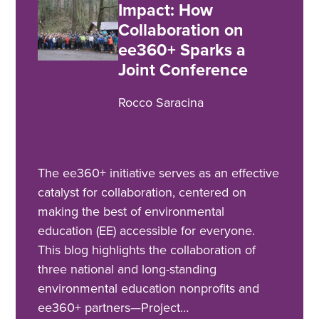
Impact: How
Collaboration on
ee360+ Sparks a
Joint Conference
Rocco Saracina
The ee360+ initiative serves as an effective
catalyst for collaboration, centered on
making the best of environmental
education (EE) accessible for everyone.
This blog highlights the collaboration of
three national and long-standing
environmental education nonprofits and
ee360+ partners—Project…