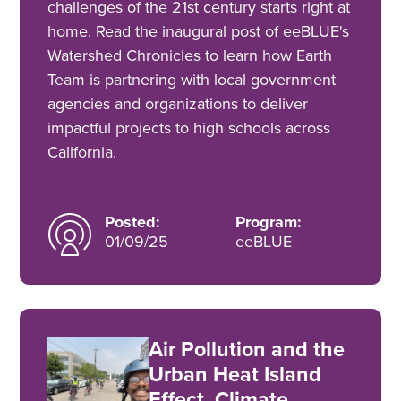
challenges of the 21st century starts right at
home. Read the inaugural post of eeBLUE's
Watershed Chronicles to learn how Earth
Team is partnering with local government
agencies and organizations to deliver
impactful projects to high schools across
California.
Posted:
Program:
01/09/25
eeBLUE
Air Pollution and the
Urban Heat Island
Effect, Climate