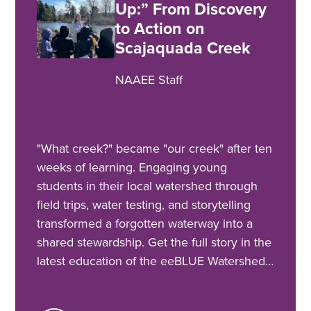
Up:” From Discovery
to Action on
Scajaquada Creek
NAAEE Staff
"What creek?" became "our creek" after ten
weeks of learning. Engaging young
students in their local watershed through
field trips, water testing, and storytelling
transformed a forgotten waterway into a
shared stewardship. Get the full story in the
latest education of the eeBLUE Watershed…