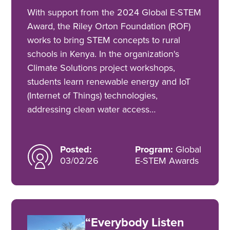
With support from the 2024 Global E-STEM
Award, the Riley Orton Foundation (ROF)
works to bring STEM concepts to rural
schools in Kenya. In the organization's
Climate Solutions project workshops,
students learn renewable energy and IoT
(Internet of Things) technologies,
addressing clean water access…
Posted:
Program:
Global
03/02/26
E-STEM Awards
“Everybody Listen