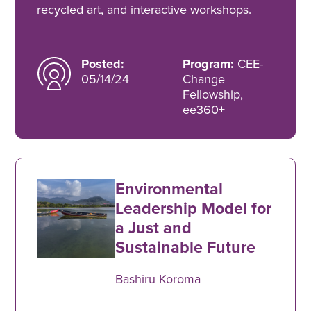
recycled art, and interactive workshops.
Posted:
Program:
CEE-
05/14/24
Change
Fellowship,
ee360+
Environmental
Leadership Model for
a Just and
Sustainable Future
Bashiru Koroma