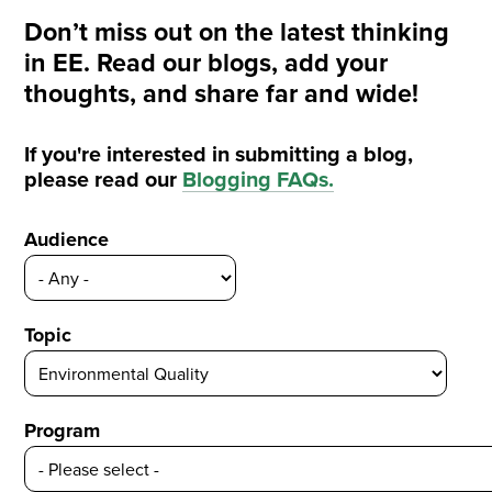
Don’t miss out on the latest thinking
in EE. Read our blogs, add your
thoughts, and share far and wide!
If you're interested in submitting a blog,
please read our
Blogging FAQs
.
Audience
Topic
Program