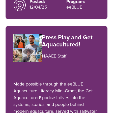
Posted:
Program:
12/04/25
eeBLUE
Press Play and Get
Aquacultured!
NAAEE Staff
Made possible through the eeBLUE
Aquaculture Literacy Mini-Grant, the Get
Aquacultured! podcast dives into the
systems, stories, and people behind
modern aquaculture, served with saltwater