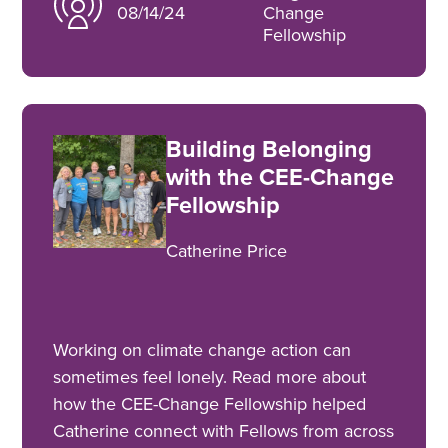
08/14/24
Change
Fellowship
Building Belonging
with the CEE-Change
Fellowship
Catherine Price
Working on climate change action can
sometimes feel lonely. Read more about
how the CEE-Change Fellowship helped
Catherine connect with Fellows from across