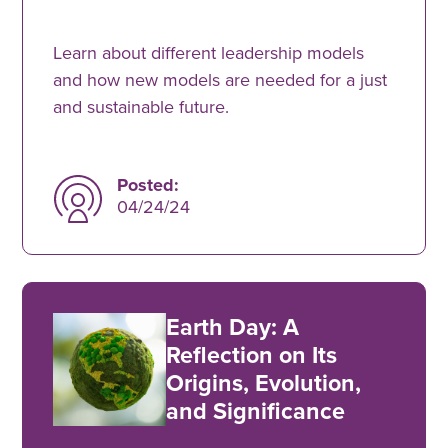
Learn about different leadership models
and how new models are needed for a just
and sustainable future.
Posted:
04/24/24
Earth Day: A
Reflection on Its
Origins, Evolution,
and Significance