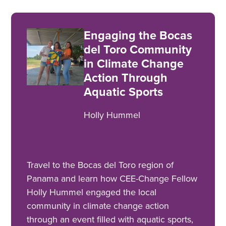
Engaging the Bocas
del Toro Community
in Climate Change
Action Through
Aquatic Sports
Holly Hummel
Travel to the Bocas del Toro region of
Panama and learn how CEE-Change Fellow
Holly Hummel engaged the local
community in climate change action
through an event filled with aquatic sports,