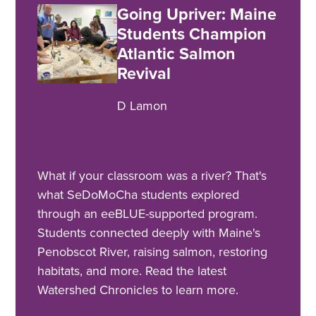
Going Upriver: Maine
Students Champion
Atlantic Salmon
Revival
D Lamon
What if your classroom was a river? That's
what SeDoMoCha students explored
through an eeBLUE-supported program.
Students connected deeply with Maine's
Penobscot River, raising salmon, restoring
habitats, and more. Read the latest
Watershed Chronicles to learn more.