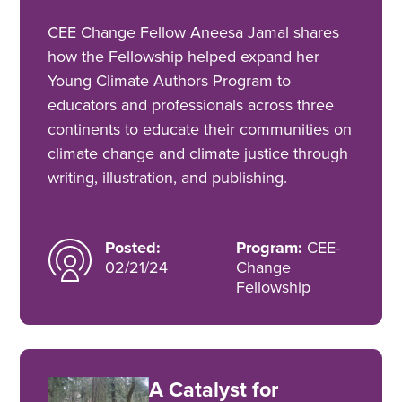
CEE Change Fellow Aneesa Jamal shares
how the Fellowship helped expand her
Young Climate Authors Program to
educators and professionals across three
continents to educate their communities on
climate change and climate justice through
writing, illustration, and publishing.
Posted:
Program:
CEE-
02/21/24
Change
Fellowship
A Catalyst for