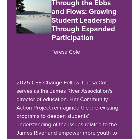
Through the Ebbs
and Flows: Growing
Student Leadership
Through Expanded
Participation
Teresa Cole
2025 CEE-Change Fellow Teresa Cole
serves as the James River Association's
director of education. Her Community
Action Project reimagined the pre-existing
programs to deepen students’
understanding of the issues related to the
James River and empower more youth to