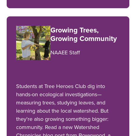
Growing Trees,
Growing Community
NAAEE Staff
Students at Tree Heroes Club dig into
hands-on ecological investigations—
measuring trees, studying leaves, and
learning about the local watershed. But
they're also growing something bigger:
community. Read a new Watershed
Chronicles blog post from Boxerwood, a