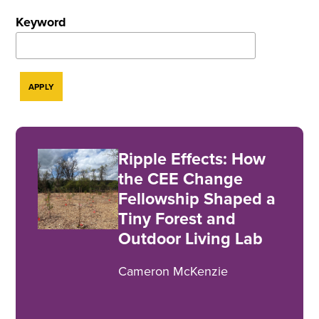
Keyword
Ripple Effects: How
the CEE Change
Fellowship Shaped a
Tiny Forest and
Outdoor Living Lab
Cameron McKenzie