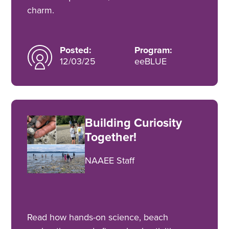
charm.
Posted:
Program:
12/03/25
eeBLUE
Building Curiosity
Together!
NAAEE Staff
Read how hands-on science, beach