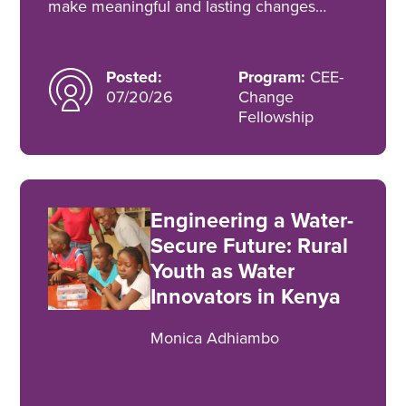
make meaningful and lasting changes…
Posted:
Program:
CEE-
07/20/26
Change
Fellowship
Engineering a Water-
Secure Future: Rural
Youth as Water
Innovators in Kenya
Monica Adhiambo