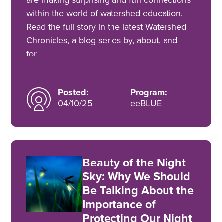
within the world of watershed education.
Read the full story in the latest Watershed
Chronicles, a blog series by, about, and
for…
Posted:
Program:
04/10/25
eeBLUE
Beauty of the Night
Sky: Why We Should
Be Talking About the
Importance of
Protecting Our Night