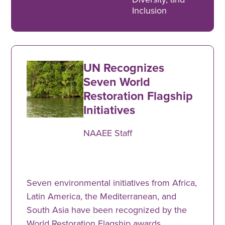
Inclusion
UN Recognizes
Seven World
Restoration Flagship
Initiatives
NAAEE Staff
Seven environmental initiatives from Africa,
Latin America, the Mediterranean, and
South Asia have been recognized by the
World Restoration Flagship awards.