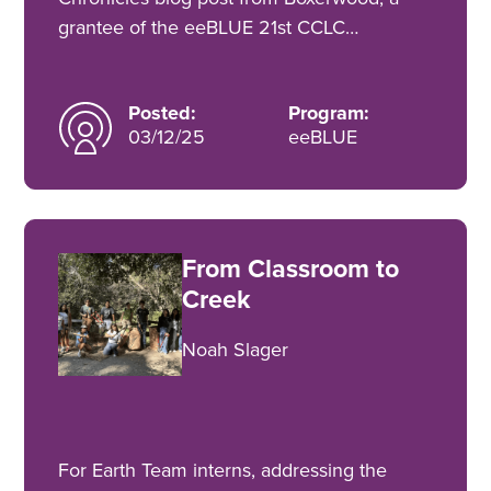
grantee of the eeBLUE 21st CCLC…
Posted:
Program:
03/12/25
eeBLUE
From Classroom to
Creek
Noah Slager
For Earth Team interns, addressing the