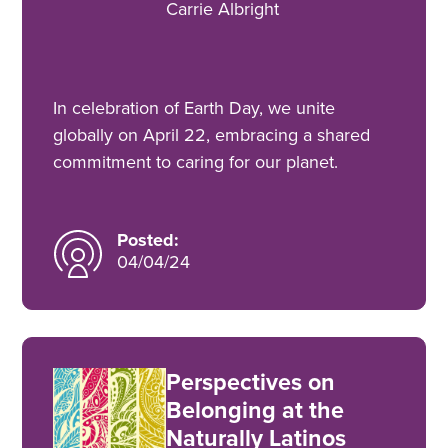
Carrie Albright
In celebration of Earth Day, we unite
globally on April 22, embracing a shared
commitment to caring for our planet.
Posted:
04/04/24
Perspectives on
Belonging at the
Naturally Latinos