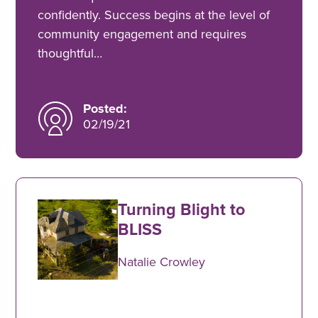
confidently. Success begins at the level of
community engagement and requires
thoughtful…
Posted:
02/19/21
Turning Blight to
BLISS
Natalie Crowley