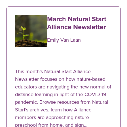
March Natural Start
Alliance Newsletter
Emily Van Laan
This month's Natural Start Alliance
Newsletter focuses on how nature-based
educators are navigating the new normal of
distance learning in light of the COVID-19
pandemic. Browse resources from Natural
Start's archives, learn how Alliance
members are approaching nature
preschool from home, and sign…