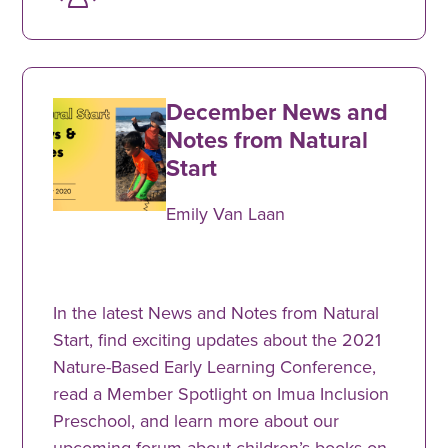
December News and
Notes from Natural
Start
Emily Van Laan
In the latest News and Notes from Natural
Start, find exciting updates about the 2021
Nature-Based Early Learning Conference,
read a Member Spotlight on Imua Inclusion
Preschool, and learn more about our
upcoming forum about children’s books on