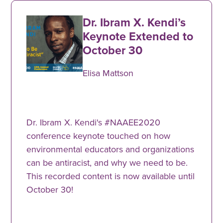
Dr. Ibram X. Kendi’s
Keynote Extended to
October 30
Elisa Mattson
Dr. Ibram X. Kendi's #NAAEE2020
conference keynote touched on how
environmental educators and organizations
can be antiracist, and why we need to be.
This recorded content is now available until
October 30!