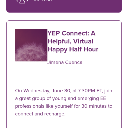
YEP Connect: A
Helpful, Virtual
Happy Half Hour
Jimena Cuenca
On Wednesday, June 30, at 7:30PM ET, join
a great group of young and emerging EE
professionals like yourself for 30 minutes to
connect and recharge.