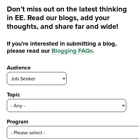
Don’t miss out on the latest thinking
in EE. Read our blogs, add your
thoughts, and share far and wide!
If you're interested in submitting a blog,
please read our
Blogging FAQs
.
Audience
Topic
Program