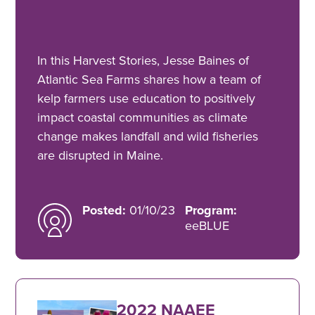
In this Harvest Stories, Jesse Baines of
Atlantic Sea Farms shares how a team of
kelp farmers use education to positively
impact coastal communities as climate
change makes landfall and wild fisheries
are disrupted in Maine.
Posted:
01/10/23
Program:
eeBLUE
2022 NAAEE