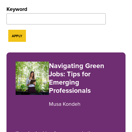
Keyword
Navigating Green
Jobs: Tips for
Emerging
Professionals
Musa Kondeh