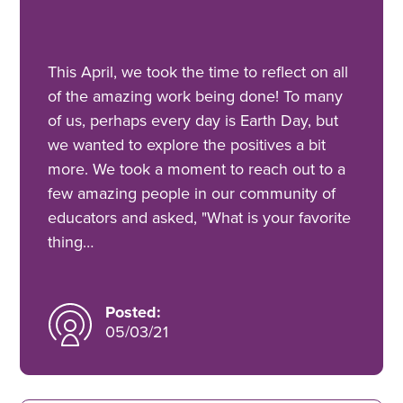
This April, we took the time to reflect on all
of the amazing work being done! To many
of us, perhaps every day is Earth Day, but
we wanted to explore the positives a bit
more. We took a moment to reach out to a
few amazing people in our community of
educators and asked, "What is your favorite
thing…
Posted:
05/03/21