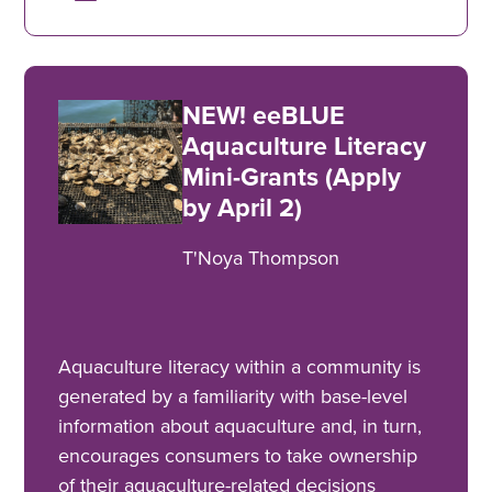
NEW! eeBLUE
Aquaculture Literacy
Mini-Grants (Apply
by April 2)
T'Noya Thompson
Aquaculture literacy within a community is
generated by a familiarity with base-level
information about aquaculture and, in turn,
encourages consumers to take ownership
of their aquaculture-related decisions