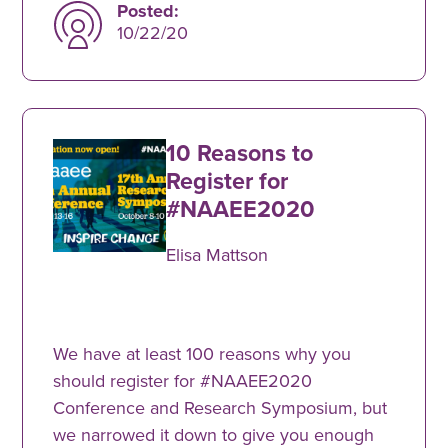
Posted:
10/22/20
10 Reasons to
Register for
#NAAEE2020
Elisa Mattson
We have at least 100 reasons why you
should register for #NAAEE2020
Conference and Research Symposium, but
we narrowed it down to give you enough