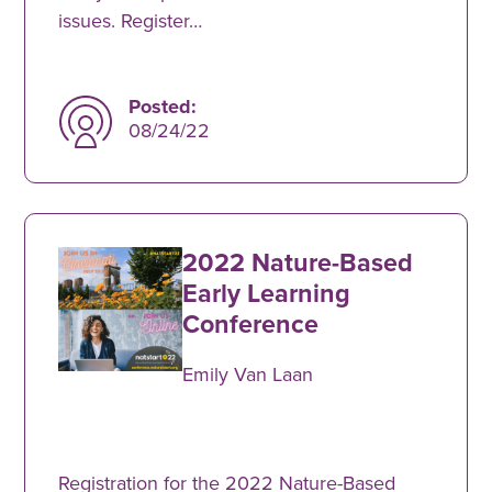
issues. Register…
Posted:
08/24/22
2022 Nature-Based
Early Learning
Conference
Emily Van Laan
Registration for the 2022 Nature-Based