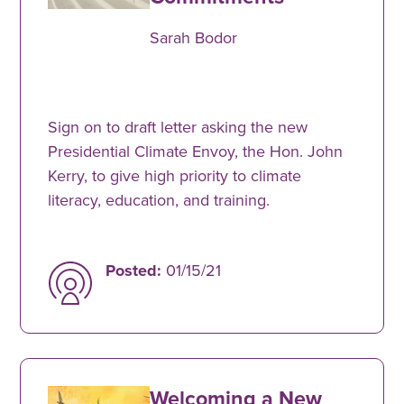
Sarah Bodor
Sign on to draft letter asking the new
Presidential Climate Envoy, the Hon. John
Kerry, to give high priority to climate
literacy, education, and training.
Posted:
01/15/21
Welcoming a New