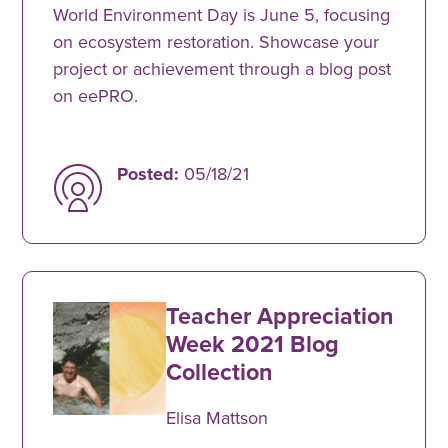
World Environment Day is June 5, focusing
on ecosystem restoration. Showcase your
project or achievement through a blog post
on eePRO.
Posted:
05/18/21
Teacher Appreciation
Week 2021 Blog
Collection
Elisa Mattson