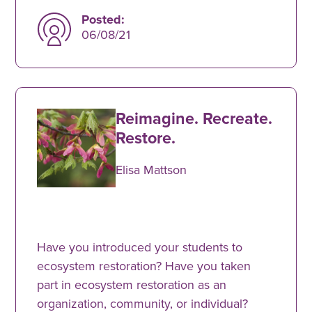
Posted:
06/08/21
Reimagine. Recreate.
Restore.
Elisa Mattson
Have you introduced your students to
ecosystem restoration? Have you taken
part in ecosystem restoration as an
organization, community, or individual?