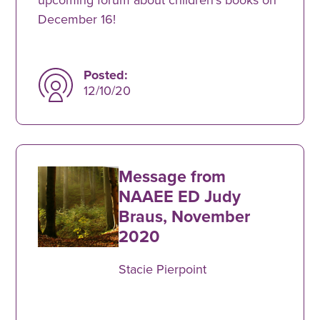
December 16!
Posted:
12/10/20
Message from
NAAEE ED Judy
Braus, November
2020
Stacie Pierpoint