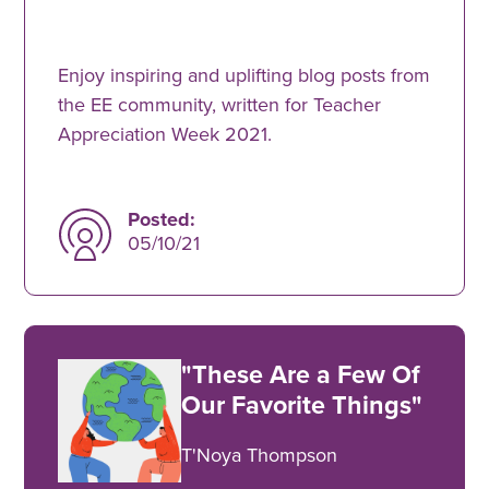
Enjoy inspiring and uplifting blog posts from
the EE community, written for Teacher
Appreciation Week 2021.
Posted:
05/10/21
"These Are a Few Of
Our Favorite Things"
T'Noya Thompson