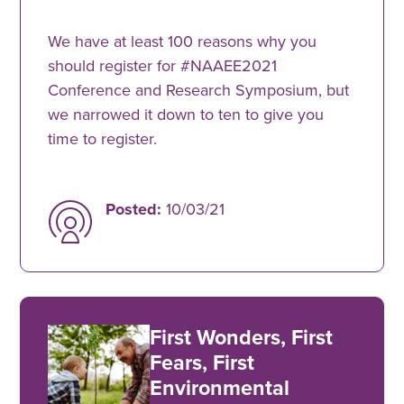
We have at least 100 reasons why you
should register for #NAAEE2021
Conference and Research Symposium, but
we narrowed it down to ten to give you
time to register.
Posted:
10/03/21
First Wonders, First
Fears, First
Environmental