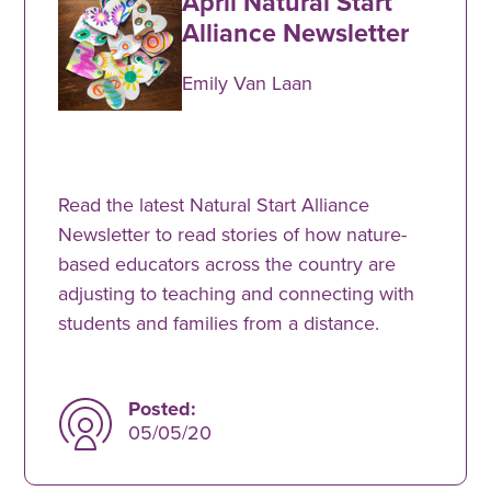
April Natural Start
Alliance Newsletter
Emily Van Laan
Read the latest Natural Start Alliance
Newsletter to read stories of how nature-
based educators across the country are
adjusting to teaching and connecting with
students and families from a distance.
Posted:
05/05/20