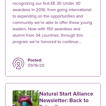
recognizing our first EE 30 Under 30
awardees in 2016, from going international
to expanding on the opportunities and
community we’re able to offer these young
leaders. Now with 150 awardees and
alumni from 34 countries, through this
program we’re honored to continue…
Posted:
09/16/20
Natural Start Alliance
Newsletter: Back to