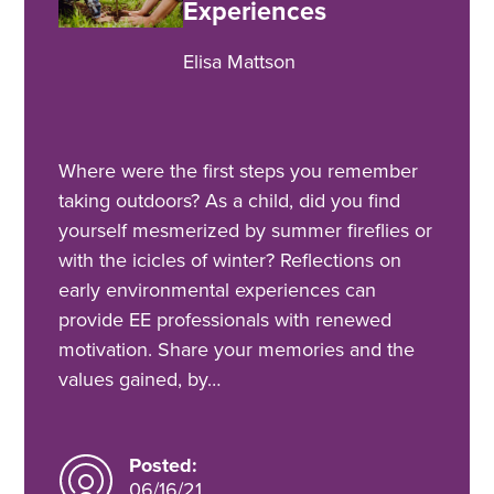
Experiences
Elisa Mattson
Where were the first steps you remember
taking outdoors? As a child, did you find
yourself mesmerized by summer fireflies or
with the icicles of winter? Reflections on
early environmental experiences can
provide EE professionals with renewed
motivation. Share your memories and the
values gained, by…
Posted:
06/16/21