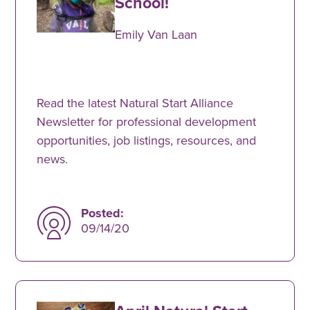
School!
Emily Van Laan
Read the latest Natural Start Alliance
Newsletter for professional development
opportunities, job listings, resources, and
news.
Posted:
09/14/20