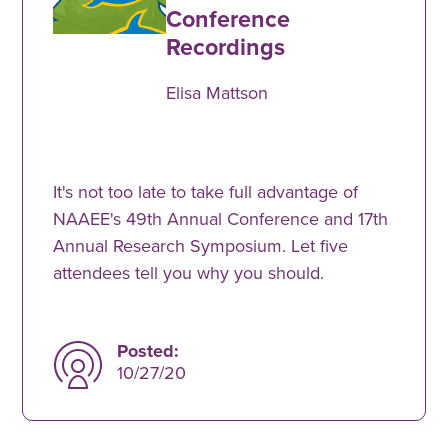
Conference
Recordings
Elisa Mattson
It's not too late to take full advantage of
NAAEE's 49th Annual Conference and 17th
Annual Research Symposium. Let five
attendees tell you why you should.
Posted:
10/27/20