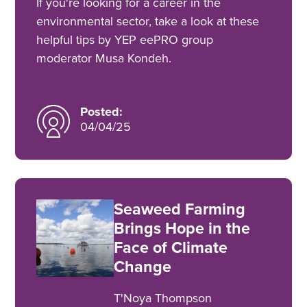
If you're looking for a career in the
environmental sector, take a look at these
helpful tips by YEP eePRO group
moderator Musa Kondeh.
Posted:
04/04/25
Seaweed Farming
Brings Hope in the
Face of Climate
Change
T'Noya Thompson