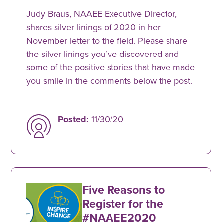
Judy Braus, NAAEE Executive Director,
shares silver linings of 2020 in her
November letter to the field. Please share
the silver linings you’ve discovered and
some of the positive stories that have made
you smile in the comments below the post.
Posted:
11/30/20
Five Reasons to
Register for the
#NAAEE2020