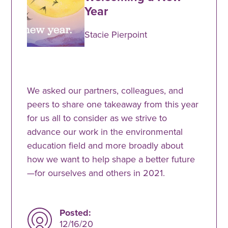
Year
Stacie Pierpoint
We asked our partners, colleagues, and
peers to share one takeaway from this year
for us all to consider as we strive to
advance our work in the environmental
education field and more broadly about
how we want to help shape a better future
—for ourselves and others in 2021.
Posted:
12/16/20