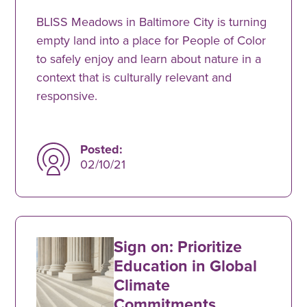
BLISS Meadows in Baltimore City is turning
empty land into a place for People of Color
to safely enjoy and learn about nature in a
context that is culturally relevant and
responsive.
Posted:
02/10/21
Sign on: Prioritize
Education in Global
Climate
Commitments