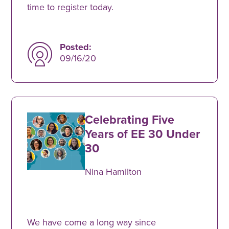
time to register today.
Posted:
09/16/20
Celebrating Five
Years of EE 30 Under
30
Nina Hamilton
We have come a long way since