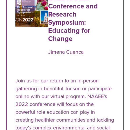
Conference and
Research
Symposium:
Educating for
Change
Jimena Cuenca
Join us for our return to an in-person
gathering in beautiful Tucson or participate
online with our virtual program. NAAEE’s
2022 conference will focus on the
powerful role education can play in
creating healthier communities and tackling
today’s complex environmental and social