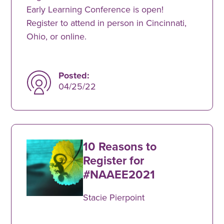
Early Learning Conference is open!
Register to attend in person in Cincinnati,
Ohio, or online.
Posted:
04/25/22
10 Reasons to
Register for
#NAAEE2021
Stacie Pierpoint