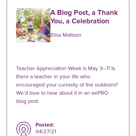
A Blog Post, a Thank
You, a Celebration
Elisa Mattson
Teacher Appreciation Week is May 3–7! Is
there a teacher in your life who
encouraged your curiosity of the outdoors?
We’d love to hear about it in an eePRO
blog post.
Posted:
04/27/21