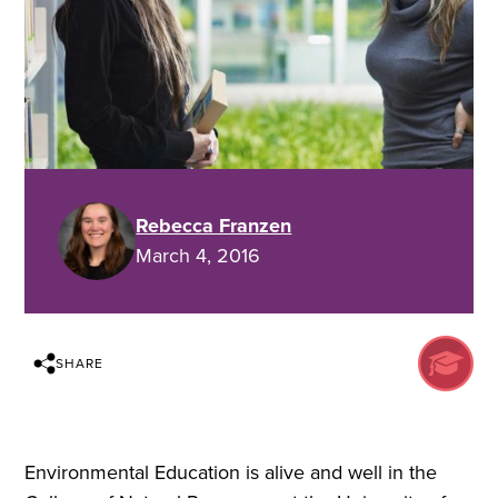
Rebecca Franzen
March 4, 2016
SHARE
Environmental Education is alive and well in the