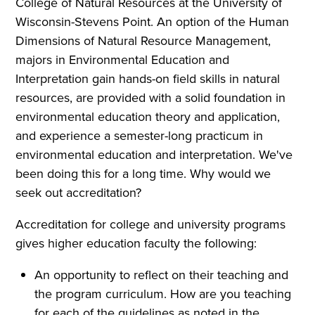
College of Natural Resources at the University of
Wisconsin-Stevens Point. An option of the Human
Dimensions of Natural Resource Management,
majors in Environmental Education and
Interpretation gain hands-on field skills in natural
resources, are provided with a solid foundation in
environmental education theory and application,
and experience a semester-long practicum in
environmental education and interpretation. We've
been doing this for a long time. Why would we
seek out accreditation?
Accreditation for college and university programs
gives higher education faculty the following:
An opportunity to reflect on their teaching and
the program curriculum. How are you teaching
for each of the guidelines as noted in the