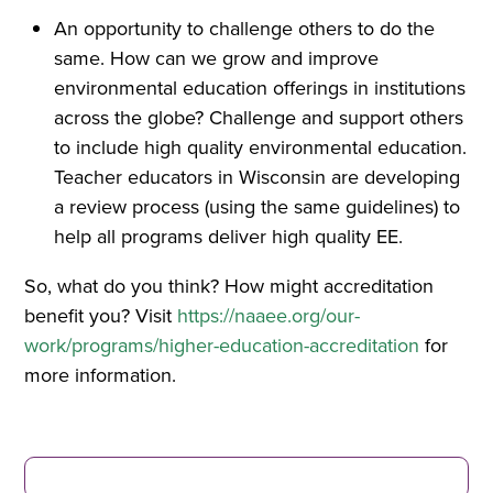
An opportunity to challenge others to do the
same. How can we grow and improve
environmental education offerings in institutions
across the globe? Challenge and support others
to include high quality environmental education.
Teacher educators in Wisconsin are developing
a review process (using the same guidelines) to
help all programs deliver high quality EE.
So, what do you think? How might accreditation
benefit you? Visit
https://naaee.org/our-
work/programs/higher-education-accreditation
for
more information.