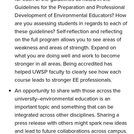
Guidelines for the Preparation and Professional
Development of Environmental Educators? How
are you assessing students in regards to each of
these guidelines? Self-reflection and reflecting
on the full program allows you to see areas of
weakness and areas of strength. Expand on
what you are doing well and work to become
stronger in all areas. Being accredited has
helped UWSP faculty to clearly see how each
course leads to stronger EE professionals.
An opportunity to share with those across the
university--environmental education is an
important topic and something that can be
integrated across other disciplines. Sharing a
press release with others might spark new ideas
and lead to future collaborations across campus.