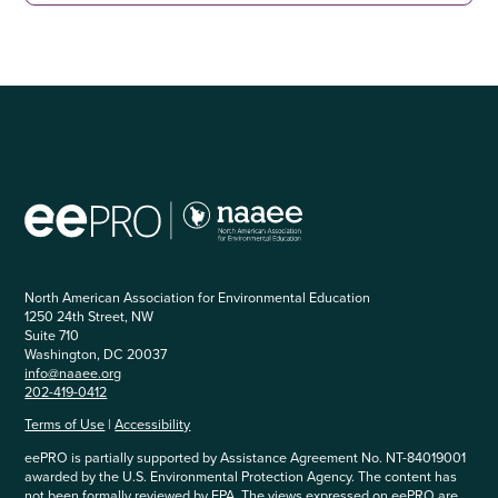
North American Association for Environmental Education
1250 24th Street, NW
Suite 710
Washington, DC 20037
info@naaee.org
202-419-0412
Terms of Use
|
Accessibility
eePRO is partially supported by Assistance Agreement No. NT-84019001
awarded by the U.S. Environmental Protection Agency. The content has
not been formally reviewed by EPA. The views expressed on eePRO are