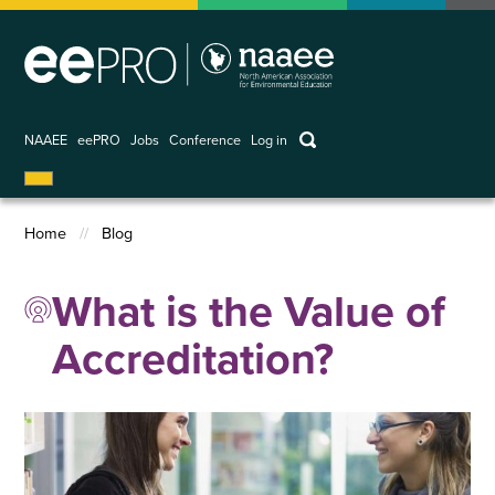
Skip
to
main
content
keywords
NAAEE
eePRO
Jobs
Conference
Log in
User
account
Home
Blog
menu
Breadcrumb
What is the Value of
Accreditation?