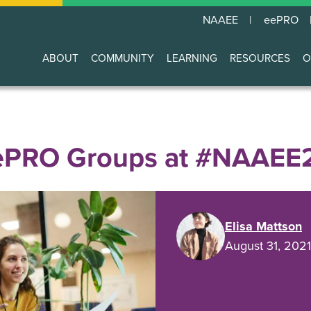
NAAEE
eePRO
ABOUT
COMMUNITY
LEARNING
RESOURCES
O
Main
navigation
eePRO Groups at #NAAEE
Elisa Mattson
August 31, 2021