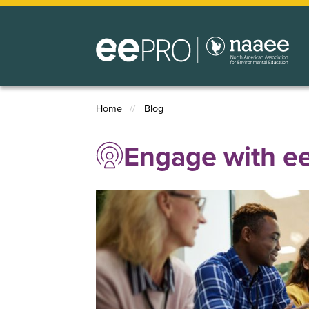
Skip
to
main
content
Home
Blog
Breadcrumb
Engage with 