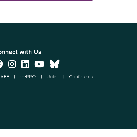
nnect with Us
AEE
eePRO
Jobs
Conference