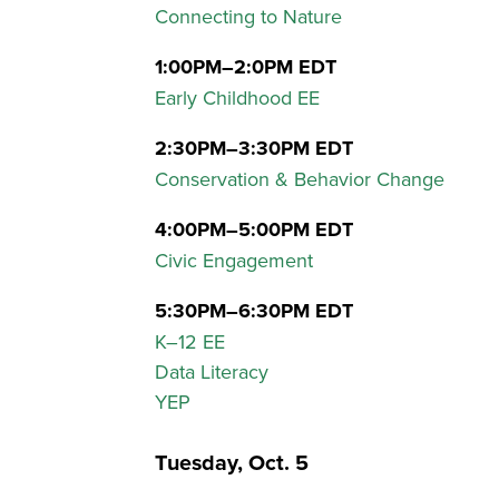
Connecting to Nature
1:00PM–2:0PM EDT
Early Childhood EE
2:30PM–3:30PM EDT
Conservation & Behavior Change
4:00PM–5:00PM EDT
Civic Engagement
5:30PM–6:30PM EDT
K–12 EE
Data Literacy
YEP
Tuesday, Oct. 5