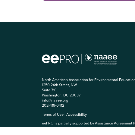
North American Association for Environmental Educatio
1250 24th Street, NW
Suite 710
Washington, DC 20037
info@naaee.org
202-419-0412
Terms of Use
|
Accessibility
eePRO is partially supported by Assistance Agreement 
Agency. The content has not been formally reviewed by
and EPA does not endorse any products or commercial se