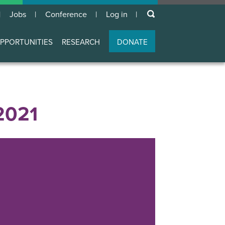
keywords
Jobs
Conference
Log in
User
account
PPORTUNITIES
RESEARCH
DONATE
menu
2021