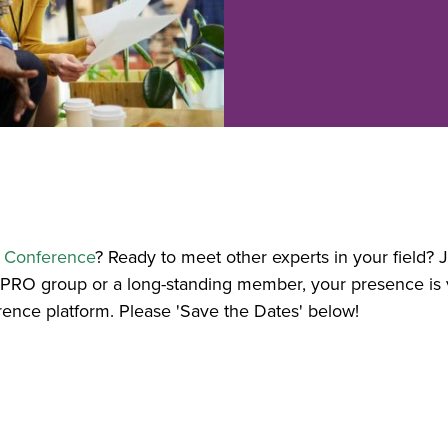
E Conference
? Ready to meet other experts in your field
ePRO group or a long-standing member, your presence is
rence platform. Please 'Save the Dates' below!