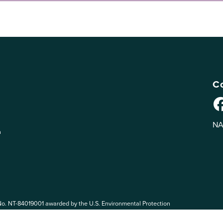
Co
NA
n
No. NT-84019001 awarded by the U.S. Environmental Protection
 EPA. The views expressed on eePRO are solely those of eePRO users,
rvices mentioned on this website. By participating in the eePRO