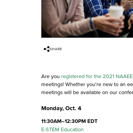
SHARE
Are you
registered for the 2021 NAAE
meetings! Whether you're new to an e
meetings will be available on our confe
Monday, Oct. 4
11:30AM–12:30PM EDT
E-STEM Education