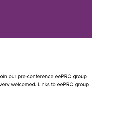
? Join our pre-conference eePRO group
 very welcomed. Links to eePRO group