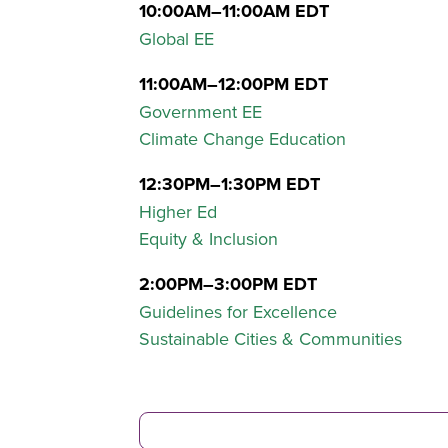
10:00AM–11:00AM EDT
Global EE
11:00AM–12:00PM EDT
Government EE
Climate Change Education
12:30PM–1:30PM EDT
Higher Ed
Equity & Inclusion
2:00PM–3:00PM EDT
Guidelines for Excellence
Sustainable Cities & Communities