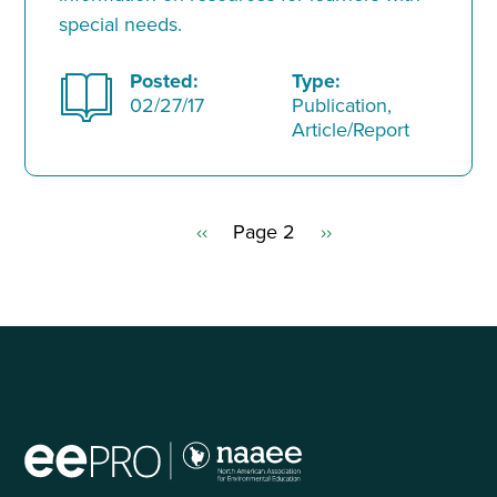
special needs.
Posted:
Type:
02/27/17
Publication,
Article/Report
Previous
‹‹
Page 2
Next
››
Pagination
page
page