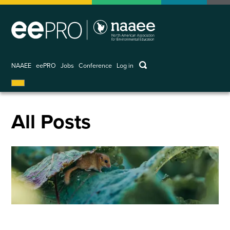
Skip
to
main
content
keywords
NAAEE
eePRO
Jobs
Conference
Log in
User
account
menu
All Posts