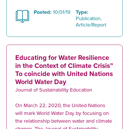
Posted:
10/01/19
Type:
Publication,
Article/Report
Educating for Water Resilience
in the Context of Climate Crisis”
To coincide with United Nations
World Water Day
Journal of Sustainability Education
On March 22, 2020, the United Nations
will mark World Water Day by focusing on
the relationship between water and climate
change. The Journal of Sustainability