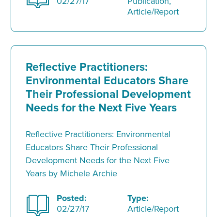
02/27/17
Publication,
Article/Report
Reflective Practitioners:
Environmental Educators Share
Their Professional Development
Needs for the Next Five Years
Reflective Practitioners: Environmental
Educators Share Their Professional
Development Needs for the Next Five
Years by Michele Archie
Posted:
Type:
02/27/17
Article/Report