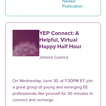
NAAEE
Publication
YEP Connect: A
Helpful, Virtual
Happy Half Hour
Jimena Cuenca
On Wednesday, June 30, at 7:30PM ET, join
a great group of young and emerging EE
professionals like yourself for 30 minutes to
connect and recharge.