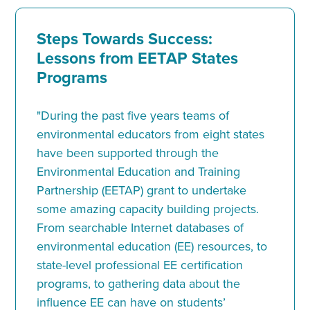
Steps Towards Success:
Lessons from EETAP States
Programs
"During the past five years teams of
environmental educators from eight states
have been supported through the
Environmental Education and Training
Partnership (EETAP) grant to undertake
some amazing capacity building projects.
From searchable Internet databases of
environmental education (EE) resources, to
state-level professional EE certification
programs, to gathering data about the
influence EE can have on students’