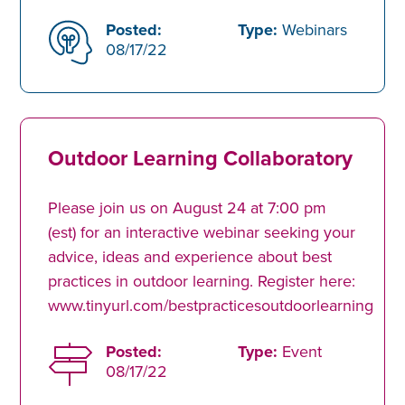
Posted:
Type:
Webinars
08/17/22
Outdoor Learning Collaboratory
Please join us on August 24 at 7:00 pm
(est) for an interactive webinar seeking your
advice, ideas and experience about best
practices in outdoor learning. Register here:
www.tinyurl.com/bestpracticesoutdoorlearning
Posted:
Type:
Event
08/17/22