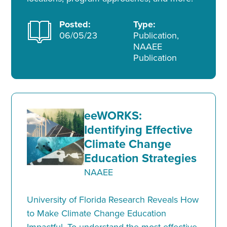
Posted:
Type:
06/05/23
Publication,
NAAEE
Publication
eeWORKS:
Identifying Effective
Climate Change
Education Strategies
NAAEE
University of Florida Research Reveals How
to Make Climate Change Education
Impactful. To understand the most effective