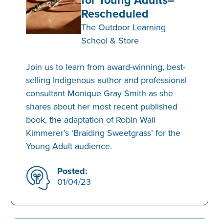
Rescheduled
The Outdoor Learning
School & Store
Join us to learn from award-winning, best-
selling Indigenous author and professional
consultant Monique Gray Smith as she
shares about her most recent published
book, the adaptation of Robin Wall
Kimmerer’s ‘Braiding Sweetgrass’ for the
Young Adult audience.
Posted:
01/04/23