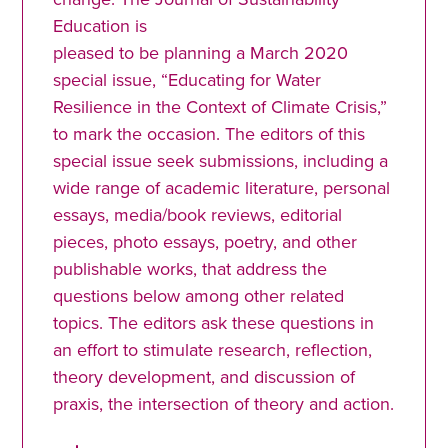
Education is
pleased to be planning a March 2020
special issue, “Educating for Water
Resilience in the Context of Climate Crisis,”
to mark the occasion. The editors of this
special issue seek submissions, including a
wide range of academic literature, personal
essays, media/book reviews, editorial
pieces, photo essays, poetry, and other
publishable works, that address the
questions below among other related
topics. The editors ask these questions in
an effort to stimulate research, reflection,
theory development, and discussion of
praxis, the intersection of theory and action.