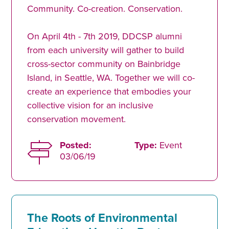
Community. Co-creation. Conservation.
On April 4th - 7th 2019, DDCSP alumni
from each university will gather to build
cross-sector community on Bainbridge
Island, in Seattle, WA. Together we will co-
create an experience that embodies your
collective vision for an inclusive
conservation movement.
Posted:
Type:
Event
03/06/19
The Roots of Environmental