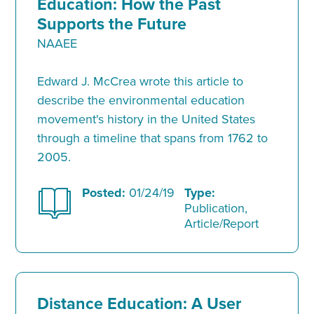
Education: How the Past
Supports the Future
NAAEE
Edward J. McCrea wrote this article to
describe the environmental education
movement's history in the United States
through a timeline that spans from 1762 to
2005.
Posted:
01/24/19
Type:
Publication,
Article/Report
Distance Education: A User