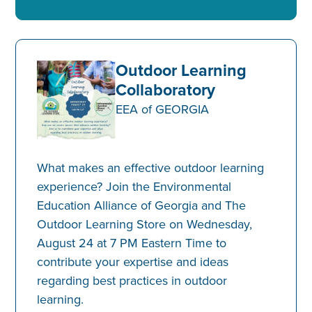
Outdoor Learning
Collaboratory
EEA of GEORGIA
What makes an effective outdoor learning
experience? Join the Environmental
Education Alliance of Georgia and The
Outdoor Learning Store on Wednesday,
August 24 at 7 PM Eastern Time to
contribute your expertise and ideas
regarding best practices in outdoor
learning.