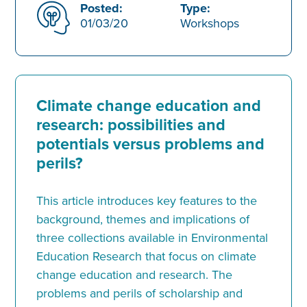
Posted:
Type:
01/03/20
Workshops
Climate change education and
research: possibilities and
potentials versus problems and
perils?
This article introduces key features to the
background, themes and implications of
three collections available in Environmental
Education Research that focus on climate
change education and research. The
problems and perils of scholarship and