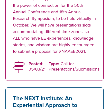
the power of connection for the 50th
Annual Conference and 18th Annual
Research Symposium, to be held virtually in
October. We will have presentations slots
accommodating different time zones, so
ALL who have EE experiences, knowledge,
stories, and wisdom are highly encouraged
to submit a proposal for #NAAEE2021.
Posted:
Type:
Call for
05/03/21
Presentations/Submissions
The NEXT Institute: An
Experiential Approach to