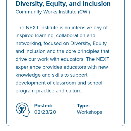
Diversity, Equity, and Inclusion
Community Works Institute (CWI)
The NEXT Institute is an intensive day of
inspired learning, collaboration and
networking, focused on Diversity, Equity,
and Inclusion and the core principles that
drive our work with educators. The NEXT
experience provides educators with new
knowledge and skills to support
development of classroom and school
program practice and culture.
Posted:
Type:
02/23/20
Workshops