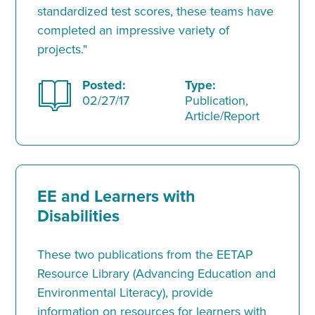
standardized test scores, these teams have
completed an impressive variety of
projects."
Posted:
Type:
02/27/17
Publication,
Article/Report
EE and Learners with
Disabilities
These two publications from the EETAP
Resource Library (Advancing Education and
Environmental Literacy), provide
information on resources for learners with