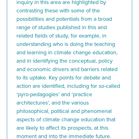
inquiry in this area are highlighted by
contrasting these with some of the
possibilities and potentials from a broad
range of studies published in this and
related fields of study, for example, in
understanding who is doing the teaching
and learning in climate change education,
and in identifying the conceptual, policy
and economic drivers and barriers related
to its uptake. Key points for debate and
action are identified, including for so-called
‘pyro-pedagogies’ and ‘practice
architectures’, and the various
philosophical, political and phenomenal
aspects of climate change education that
are likely to affect its prospects, at this
moment and into the immediate future.