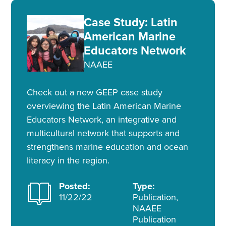
Case Study: Latin
American Marine
Educators Network
NAAEE
Check out a new GEEP case study
overviewing the Latin American Marine
Educators Network, an integrative and
multicultural network that supports and
strengthens marine education and ocean
literacy in the region.
Posted:
Type:
11/22/22
Publication,
NAAEE
Publication