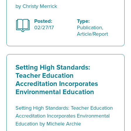
by Christy Merrick
Posted:
Type:
02/27/17
Publication,
Article/Report
Setting High Standards:
Teacher Education
Accreditation Incorporates
Environmental Education
Setting High Standards: Teacher Education
Accreditation Incorporates Environmental
Education by Michele Archie