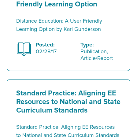
Friendly Learning Option
Distance Education: A User Friendly
Learning Option by Kari Gunderson
Posted:
Type:
02/28/17
Publication,
Article/Report
Standard Practice: Aligning EE
Resources to National and State
Curriculum Standards
Standard Practice: Aligning EE Resources
to National and State Curriculum Standards