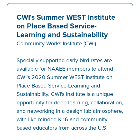
CWI's Summer WEST Institute
on Place Based Service-
Learning and Sustainability
Community Works Institute (CWI)
Specially supported early bird rates are
available for NAAEE members to attend
CWI's 2020 Summer WEST Institute on
Place Based Service-Learning and
Sustainability. CWI's Institute is a unique
opportunity for deep learning, collaboration,
and networking in a design lab atmosphere,
with like minded K-16 and community
based educators from across the U.S.