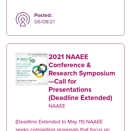
Posted:
06/08/21
2021 NAAEE
Conference &
Research Symposium
—Call for
Presentations
(Deadline Extended)
NAAEE
(Deadline Extended to May 11!) NAAEE
seeks compelling proposals that focus on