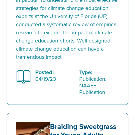
strategies for climate change education,
experts at the University of Florida (UF)
conducted a systematic review of empirical
research to explore the impact of climate
change education efforts. Well-designed
climate change education can have a
tremendous impact.
Posted:
Type:
04/19/23
Publication,
NAAEE
Publication
Braiding Sweetgrass
for Young Adults–