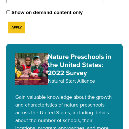
Show on-demand content only
Nature Preschools in
the United States:
2022 Survey
Natural Start Alliance
Gain valuable knowledge about the growth
and characteristics of nature preschools
across the United States, including details
about the number of schools, their
locations, program approaches, and more.