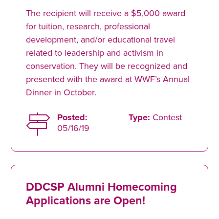
The recipient will receive a $5,000 award
for tuition, research, professional
development, and/or educational travel
related to leadership and activism in
conservation. They will be recognized and
presented with the award at WWF’s Annual
Dinner in October.
Posted:
Type:
Contest
05/16/19
DDCSP Alumni Homecoming
Applications are Open!