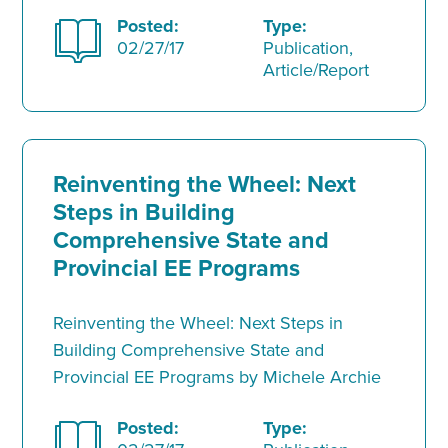
Posted:
Type:
02/27/17
Publication,
Article/Report
Reinventing the Wheel: Next
Steps in Building
Comprehensive State and
Provincial EE Programs
Reinventing the Wheel: Next Steps in
Building Comprehensive State and
Provincial EE Programs by Michele Archie
Posted:
Type: