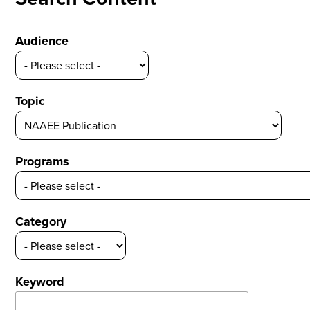
Audience
Topic
Programs
Category
Keyword