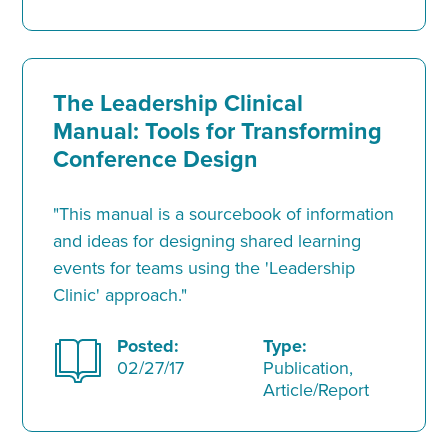
The Leadership Clinical
Manual: Tools for Transforming
Conference Design
"This manual is a sourcebook of information
and ideas for designing shared learning
events for teams using the 'Leadership
Clinic' approach."
Posted:
Type:
02/27/17
Publication,
Article/Report