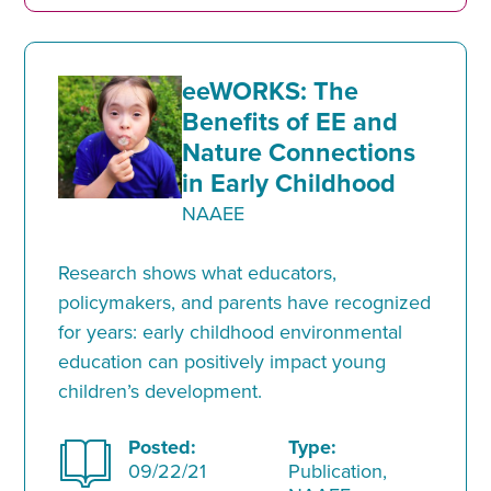
eeWORKS: The
Benefits of EE and
Nature Connections
in Early Childhood
NAAEE
Research shows what educators,
policymakers, and parents have recognized
for years: early childhood environmental
education can positively impact young
children’s development.
Posted:
Type:
09/22/21
Publication,