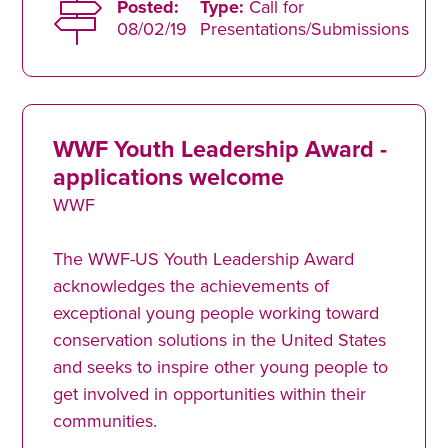
Posted:
Type:
Call for
08/02/19
Presentations/Submissions
WWF Youth Leadership Award -
applications welcome
WWF
The WWF-US Youth Leadership Award
acknowledges the achievements of
exceptional young people working toward
conservation solutions in the United States
and seeks to inspire other young people to
get involved in opportunities within their
communities.