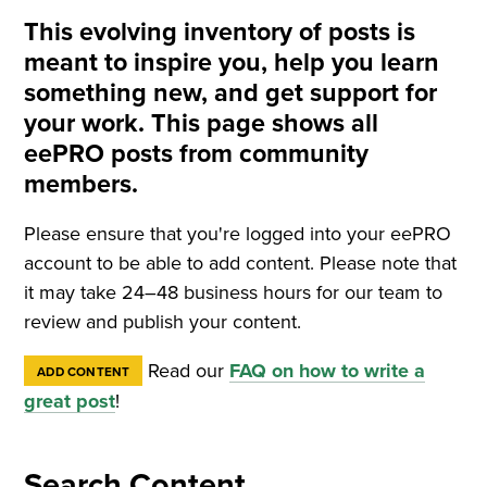
This evolving inventory of posts is
meant to inspire you, help you learn
something new, and get support for
your work. This page shows all
eePRO posts from community
members.
Please ensure that you're logged into your eePRO
account to be able to add content. Please note that
it may take 24–48 business hours for our team to
review and publish your content.
Read our
FAQ on how to write a
ADD CONTENT
great post
!
Search Content