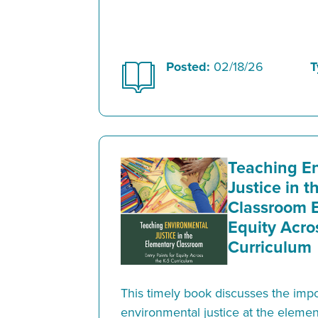
Posted:
02/18/26
T
Teaching E
Justice in 
Classroom E
Equity Acro
Curriculum
This timely book discusses the imp
environmental justice at the elemen