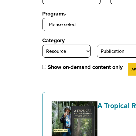
Programs
Category
Show on-demand content only
A Tropical 