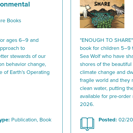
ronmental
ure Books
y for ages 6–9 and
"ENOUGH TO SHARE" is
approach to
book for children 5–9 th
ter stewards of our
Sea Wolf who have sha
 on behavior change,
shores of the beautiful
e of Earth’s Operating
climate change and dwi
fragile world and they
clean water, putting the
available for pre-order
2026.
ype:
Publication, Book
Posted:
02/20