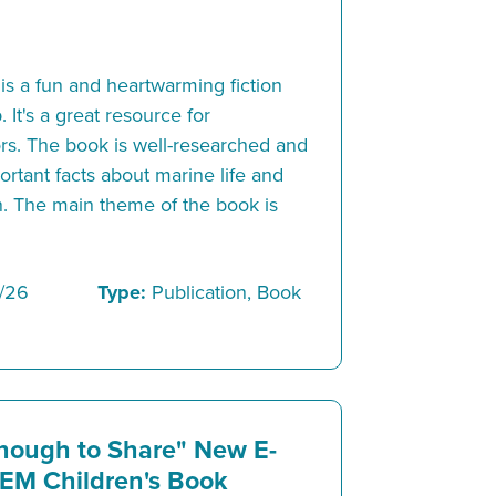
s a fun and heartwarming fiction
 It's a great resource for
rs. The book is well-researched and
rtant facts about marine life and
on. The main theme of the book is
/26
Type:
Publication, Book
nough to Share" New E-
EM Children's Book