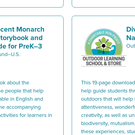
icent Monarch
Di
Storybook and
Na
e for PreK–3
Out
Fund–U.S.
ook about the
This 19-page downloada
e people that help
help guide students th
able in English and
outdoors that will help
 the accompanying
attentiveness, wonderfu
tivities for learners in
creativity, as well as 
biodiversity, mutualism
these experiences, stud