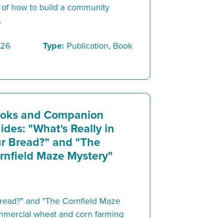
 of how to build a community
.
/26
Type:
Publication, Book
oks and Companion
ides: "What's Really in
r Bread?" and "The
rnfield Maze Mystery"
Bread?" and "The Cornfield Maze
mmercial wheat and corn farming