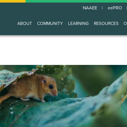
NAAEE
eePRO
ABOUT
COMMUNITY
LEARNING
RESOURCES
O
Main
navigation