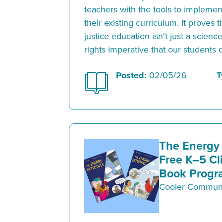
teachers with the tools to implement
their existing curriculum. It proves
justice education isn't just a scien
rights imperative that our students
Posted:
02/05/26
T
The Energy 
Free K–5 Cl
Book Progr
Cooler Communi