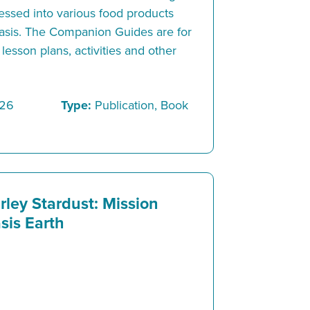
ssed into various food products
asis. The Companion Guides are for
lesson plans, activities and other
/26
Type:
Publication, Book
rley Stardust: Mission
sis Earth