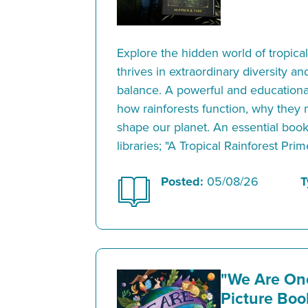
Explore the hidden world of tropical
thrives in extraordinary diversity a
balance. A powerful and educational
how rainforests function, why they 
shape our planet. An essential boo
libraries; "A Tropical Rainforest Prim
Posted:
05/08/26
T
"We Are On
Picture Bo