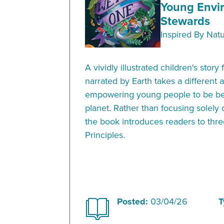
Young Envi
Stewards
Inspired By Nat
A vividly illustrated children's stor
narrated by Earth takes a different 
empowering young people to be bet
planet. Rather than focusing solely
the book introduces readers to thre
Principles.
Posted:
03/04/26
T