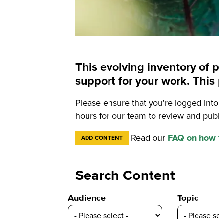
This evolving inventory of 
support for your work. Th
Please ensure that you're logged int
hours for our team to review and publ
Read our
FAQ on how t
ADD CONTENT
Search Content
Audience
Topic