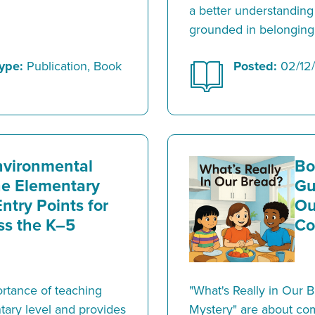
a better understanding
grounded in belonging
ype:
Publication, Book
Posted:
02/12
nvironmental
Bo
the Elementary
Gu
ntry Points for
Ou
ss the K–5
Co
ortance of teaching
"What's Really in Our 
tary level and provides
Mystery" are about co