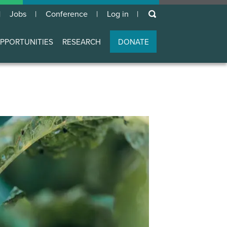
keywords
Jobs
Conference
Log in
User
account
PPORTUNITIES
RESEARCH
DONATE
menu