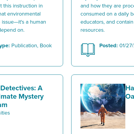
 this instruction in
and how they are proce
 that environmental
consumed on a daily b
ce issue—it's a human
educators, and contain 
 depend on.
resources.
ype:
Publication, Book
Posted:
01/27
Detectives: A
Ha
imate Mystery
Oa
am
ties