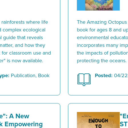
 rainforests where life
The Amazing Octopus i
nd complex ecological
book for ages 8 and up.
 guide that reveals
environmental educato
matter, and how they
incorporates many impo
k for classroom use and
the impacts of polluti
er" is now available.
protecting the oceans.
ype:
Publication, Book
Posted:
04/22
e": A New
"E
ok Empowering
ST