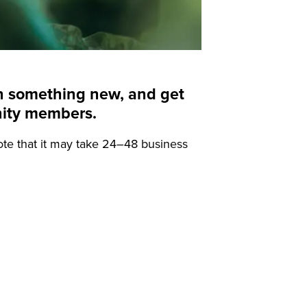
arn something new, and get
nity members.
ote that it may take 24–48 business