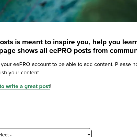
posts is meant to inspire you, help you le
is page shows all eePRO posts from commu
o your eePRO account to be able to add content. Please n
ish your content.
o write a great post
!