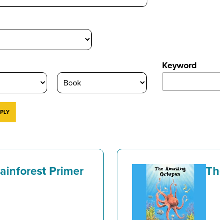
Keyword
Rainforest Primer
Th