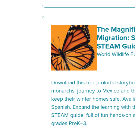
The Magnif
Migration: 
STEAM Guid
World Wildlife 
Download this free, colorful storyb
monarchs' journey to Mexico and th
keep their winter homes safe. Avail
Spanish. Expand the learning with
STEAM guide, full of fun hands-on ac
grades PreK–3.