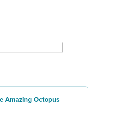
e Amazing Octopus