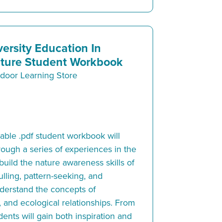
versity Education In
ture Student Workbook
door Learning Store
ble .pdf student workbook will
rough a series of experiences in the
 build the nature awareness skills of
lling, pattern-seeking, and
understand the concepts of
, and ecological relationships. From
ents will gain both inspiration and