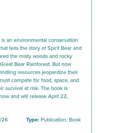
 an environmental conservation
at tells the story of Spirit Bear and
red the misty woods and rocky
 Great Bear Rainforest. But now
ndling resources jeopardize their
 must compete for food, space, and
ir survival at risk. The book is
 now and will release April 22,
/26
Type:
Publication, Book